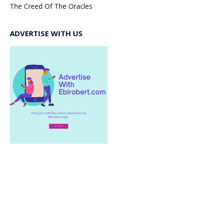
The Creed Of The Oracles
ADVERTISE WITH US