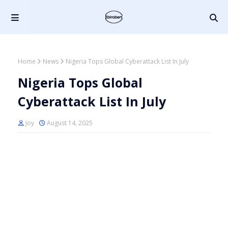
Home
News
Nigeria Tops Global Cyberattack List In July
Nigeria Tops Global
Cyberattack List In July
Joy
August 14, 2025