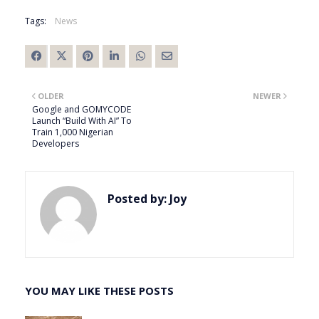
Tags:
News
OLDER
NEWER
Google and GOMYCODE
Launch “Build With AI” To
Train 1,000 Nigerian
Developers
Posted by:
Joy
YOU MAY LIKE THESE POSTS