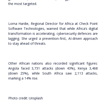
the most targeted.
Lorna Hardie, Regional Director for Africa at Check Point
Software Technologies, warned that while Africa’s digital
transformation is accelerating, cybersecurity defences are
lagging. She urged a prevention-first, AI-driven approach
to stay ahead of threats.
Other African nations also recorded significant figures:
Angola faced 3,731 attacks (down 43%), Kenya 3,468
(down 25%), while South Africa saw 2,113 attacks,
marking a 14% rise.
Photo credit: Unsplash