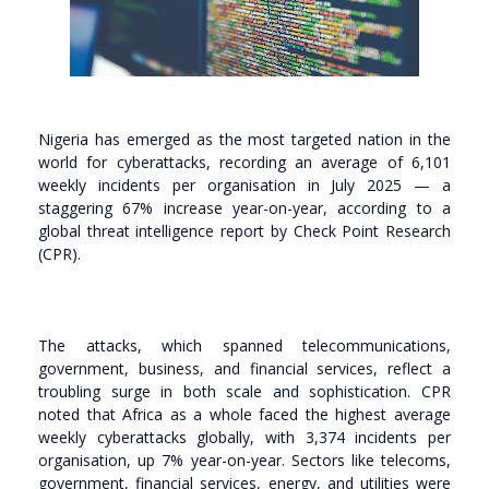
Nigeria has emerged as the most targeted nation in the
world for cyberattacks, recording an average of 6,101
weekly incidents per organisation in July 2025 — a
staggering 67% increase year-on-year, according to a
global threat intelligence report by Check Point Research
(CPR).
The attacks, which spanned telecommunications,
government, business, and financial services, reflect a
troubling surge in both scale and sophistication. CPR
noted that Africa as a whole faced the highest average
weekly cyberattacks globally, with 3,374 incidents per
organisation, up 7% year-on-year. Sectors like telecoms,
government, financial services, energy, and utilities were