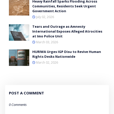
Heavy Rainfall Sparks Flooding Across
Communities, Residents Seek Urgent
Government Action
July 02, 2026
Tears and Outrage as Amnesty
International Exposes Alleged Atrocities
at Imo Police Unit
March 03, 2026
HURIWA Urges IGP Disu to Revive Human
Rights Desks Nationwide
March 02, 2026
POST A COMMENT
0 Comments