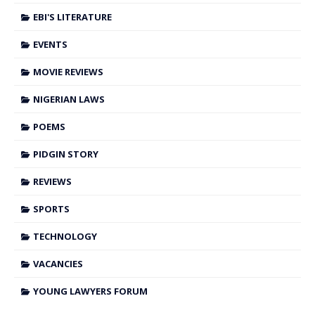
EBI'S LITERATURE
EVENTS
MOVIE REVIEWS
NIGERIAN LAWS
POEMS
PIDGIN STORY
REVIEWS
SPORTS
TECHNOLOGY
VACANCIES
YOUNG LAWYERS FORUM