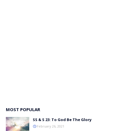
MOST POPULAR
SS & S 23: To God Be The Glory
February 26, 2021