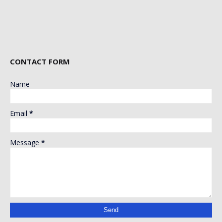
CONTACT FORM
Name
Email
*
Message
*