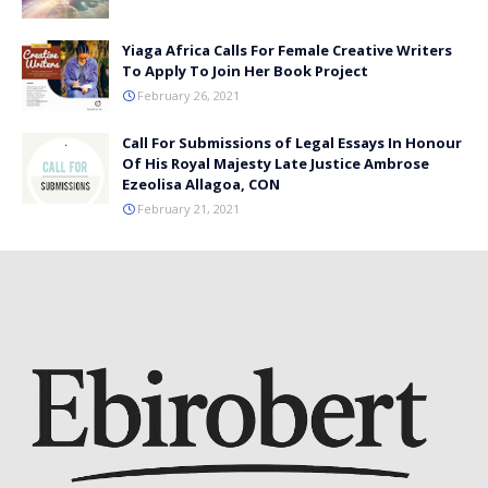
Yiaga Africa Calls For Female Creative Writers
To Apply To Join Her Book Project
February 26, 2021
Call For Submissions of Legal Essays In Honour
Of His Royal Majesty Late Justice Ambrose
Ezeolisa Allagoa, CON
February 21, 2021