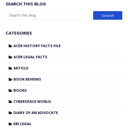
SEARCH THIS BLOG
CATEGORIES
ACER HISTORY FACTS FILE
ACER LEGAL FACTS
ARTICLE
BOOK REVIEWS
BOOKS
CYBERSPACE WORLD
DIARY OF AN ADVOCATE
EBI LEGAL