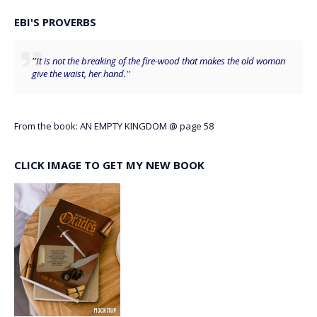
EBI'S PROVERBS
''It is not the breaking of the fire-wood that makes the old woman
give the waist, her hand.''
From the book: AN EMPTY KINGDOM @ page 58
CLICK IMAGE TO GET MY NEW BOOK