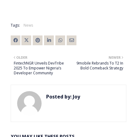
Tags:
News
OLDER
NEWER
FintechNGR Unveils DevTribe
9mobile Rebrands To T2 In
2025 To Empower Nigeria’s
Bold Comeback Strategy
Developer Community
Posted by:
Joy
YOU MAY LIKE THESE POSTS