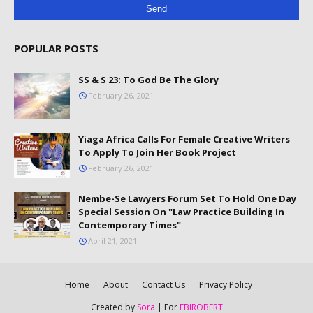
POPULAR POSTS
SS & S 23: To God Be The Glory
February 26, 2021
Yiaga Africa Calls For Female Creative Writers
To Apply To Join Her Book Project
February 26, 2021
Nembe-Se Lawyers Forum Set To Hold One Day
Special Session On "Law Practice Building In
Contemporary Times"
April 21, 2021
Home
About
Contact Us
Privacy Policy
Created by
Sora
| For
EBIROBERT