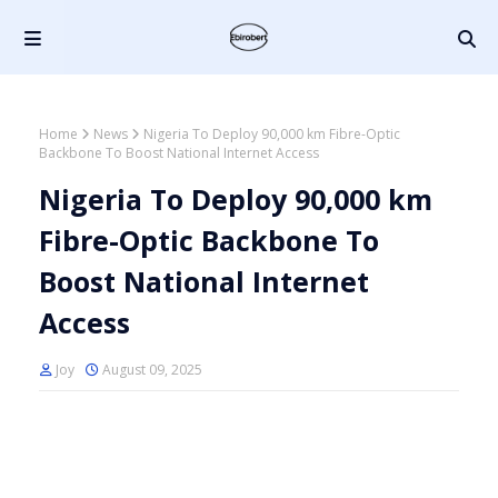
Home
News
Nigeria To Deploy 90,000 km Fibre-Optic
Backbone To Boost National Internet Access
Nigeria To Deploy 90,000 km
Fibre-Optic Backbone To
Boost National Internet
Access
Joy
August 09, 2025