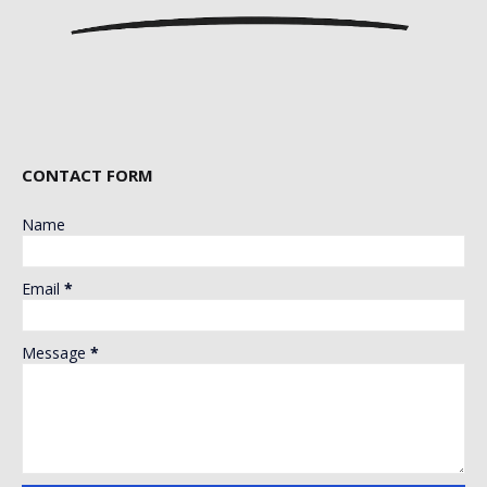
CONTACT FORM
Name
Email
*
Message
*