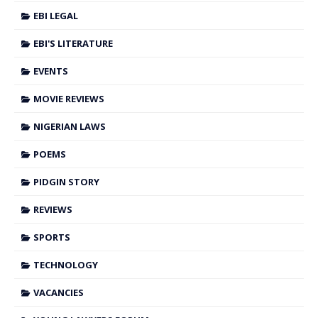
EBI LEGAL
EBI'S LITERATURE
EVENTS
MOVIE REVIEWS
NIGERIAN LAWS
POEMS
PIDGIN STORY
REVIEWS
SPORTS
TECHNOLOGY
VACANCIES