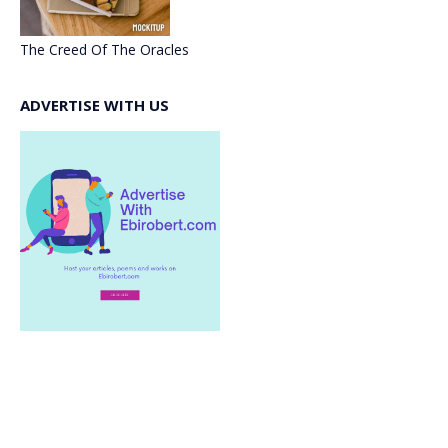
The Creed Of The Oracles
ADVERTISE WITH US