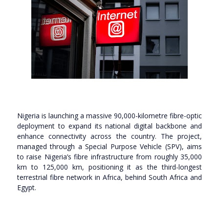
Nigeria is launching a massive 90,000-kilometre fibre-optic
deployment to expand its national digital backbone and
enhance connectivity across the country. The project,
managed through a Special Purpose Vehicle (SPV), aims
to raise Nigeria’s fibre infrastructure from roughly 35,000
km to 125,000 km, positioning it as the third-longest
terrestrial fibre network in Africa, behind South Africa and
Egypt.