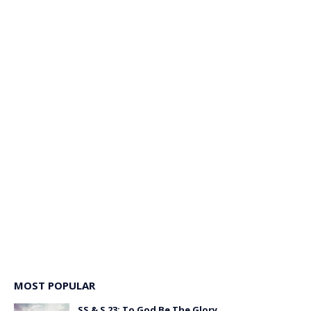
MOST POPULAR
SS & S 23: To God Be The Glory