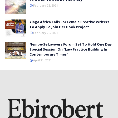
February 26, 2021
Yiaga Africa Calls For Female Creative Writers
To Apply To Join Her Book Project
February 26, 2021
Nembe-Se Lawyers Forum Set To Hold One Day
Special Session On "Law Practice Building In
Contemporary Times"
April 21, 2021