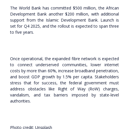
The World Bank has committed $500 million, the African
Development Bank another $200 million, with additional
support from the Islamic Development Bank. Launch is
set for Q4 2025, and the rollout is expected to span three
to five years.
Once operational, the expanded fibre network is expected
to connect underserved communities, lower internet
costs by more than 60%, increase broadband penetration,
and boost GDP growth by 1.5% per capita. Stakeholders
stress that for success, the federal government must
address obstacles like Right of Way (RoW) charges,
vandalism, and tax barriers imposed by state-level
authorities.
Photo credit: Unsplash