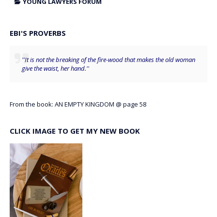
YOUNG LAWYERS FORUM
EBI'S PROVERBS
''It is not the breaking of the fire-wood that makes the old woman
give the waist, her hand.''
From the book: AN EMPTY KINGDOM @ page 58
CLICK IMAGE TO GET MY NEW BOOK