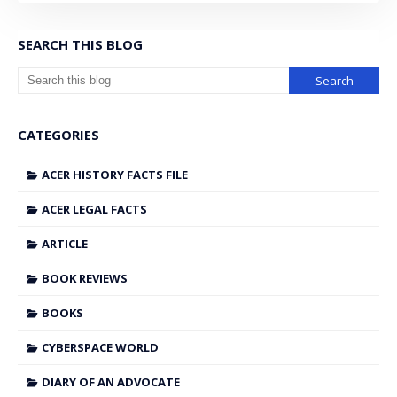
SEARCH THIS BLOG
CATEGORIES
ACER HISTORY FACTS FILE
ACER LEGAL FACTS
ARTICLE
BOOK REVIEWS
BOOKS
CYBERSPACE WORLD
DIARY OF AN ADVOCATE