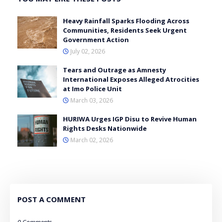
Heavy Rainfall Sparks Flooding Across
Communities, Residents Seek Urgent
Government Action
July 02, 2026
Tears and Outrage as Amnesty
International Exposes Alleged Atrocities
at Imo Police Unit
March 03, 2026
HURIWA Urges IGP Disu to Revive Human
Rights Desks Nationwide
March 02, 2026
POST A COMMENT