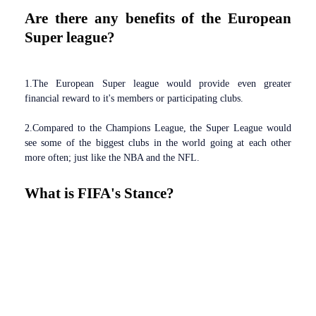
Are there any benefits of the European
Super league?
1.The European Super league would provide even greater
financial reward to it's members or participating clubs.
2.Compared to the Champions League, the Super League would
see some of the biggest clubs in the world going at each other
more often; just like the NBA and the NFL.
What is FIFA's Stance?