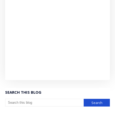
SEARCH THIS BLOG