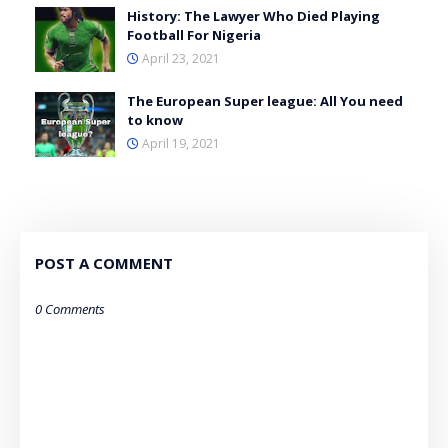
History: The Lawyer Who Died Playing
Football For Nigeria
April 23, 2021
The European Super league: All You need
to know
April 19, 2021
POST A COMMENT
0 Comments