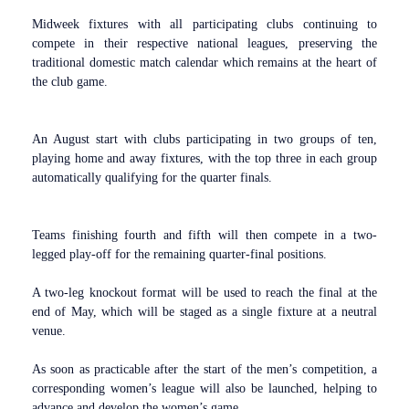
Midweek fixtures with all participating clubs continuing to
compete in their respective national leagues, preserving the
traditional domestic match calendar which remains at the heart of
the club game.
An August start with clubs participating in two groups of ten,
playing home and away fixtures, with the top three in each group
automatically qualifying for the quarter finals.
Teams finishing fourth and fifth will then compete in a two-
legged play-off for the remaining quarter-final positions.
A two-leg knockout format will be used to reach the final at the
end of May, which will be staged as a single fixture at a neutral
venue.
As soon as practicable after the start of the men’s competition, a
corresponding women’s league will also be launched, helping to
advance and develop the women’s game.