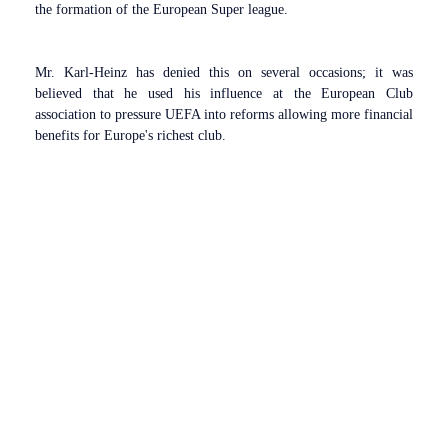
the formation of the European Super league.
Mr. Karl-Heinz has denied this on several occasions; it was
believed that he used his influence at the European Club
association to pressure UEFA into reforms allowing more financial
benefits for Europe's richest club.