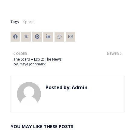
Tags:
Sports
OLDER
NEWER
The Scars -- Esp 2: The News
by Preye Johnmark
Posted by:
Admin
YOU MAY LIKE THESE POSTS