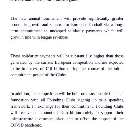
The new annual tournament will provide significantly greater
economic growth and support for European football via a long-
term commitment to uncapped solidarity payments which will
grow in line with league revenues.
These solidarity payments will be substantially higher than those
generated by the current European competition and are expected
to be in excess of €10 billion during the course of the initial
commitment period of the Clubs.
In addition, the competition will be built on a sustainable financial
foundation with all Founding Clubs signing up to a spending
framework. In exchange for their commitment, Founding Clubs
will receive an amount of €3.5 billion solely to support their
infrastructure investment plans and to offset the impact of the
COVID pandemic.