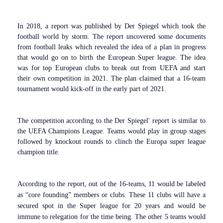
In 2018, a report was published by Der Spiegel which took the
football world by storm. The report uncovered some documents
from football leaks which revealed the idea of a plan in progress
that would go on to birth the European Super league. The idea
was for top European clubs to break out from UEFA and start
their own competition in 2021. The plan claimed that a 16-team
tournament would kick-off in the early part of 2021.
The competition according to the Der Spiegel' report is similar to
the UEFA Champions League. Teams would play in group stages
followed by knockout rounds to clinch the Europa super league
champion title.
According to the report, out of the 16-teams, 11 would be labeled
as “core founding” members or clubs. These 11 clubs will have a
secured spot in the Super league for 20 years and would be
immune to relegation for the time being. The other 5 teams would