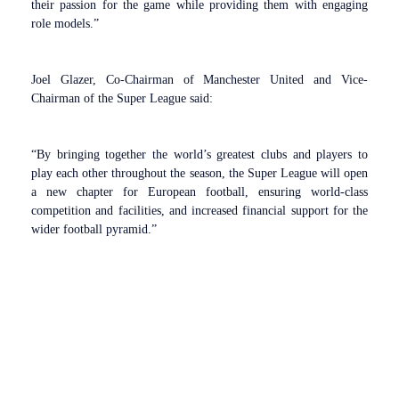
their passion for the game while providing them with engaging
role models.”
Joel Glazer, Co-Chairman of Manchester United and Vice-
Chairman of the Super League said:
“By bringing together the world’s greatest clubs and players to
play each other throughout the season, the Super League will open
a new chapter for European football, ensuring world-class
competition and facilities, and increased financial support for the
wider football pyramid.”