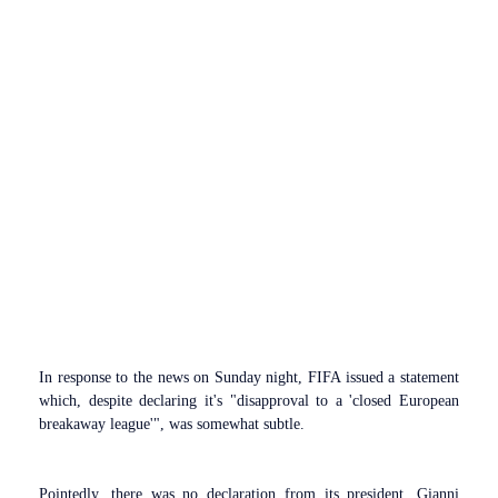
In response to the news on Sunday night, FIFA issued a statement
which, despite declaring it's "disapproval to a 'closed European
breakaway league'", was somewhat subtle.
Pointedly, there was no declaration from its president, Gianni