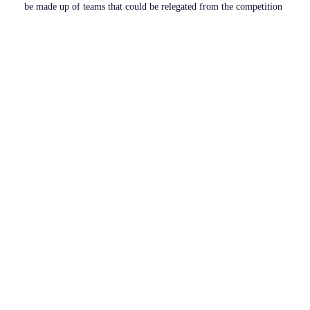
be made up of teams that could be relegated from the competition