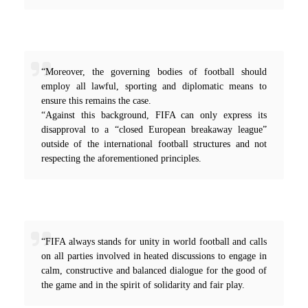
“Moreover, the governing bodies of football should
employ all lawful, sporting and diplomatic means to
ensure this remains the case.
“Against this background, FIFA can only express its
disapproval to a “closed European breakaway league”
outside of the international football structures and not
respecting the aforementioned principles.
“FIFA always stands for unity in world football and calls
on all parties involved in heated discussions to engage in
calm, constructive and balanced dialogue for the good of
the game and in the spirit of solidarity and fair play.