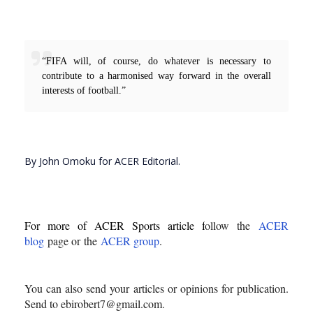
“FIFA will, of course, do whatever is necessary to
contribute to a harmonised way forward in the overall
interests of football.”
By John Omoku for ACER Editorial.
For more of ACER Sports article f
ollow the
ACER
blog
page or
the
ACER group
.
You can also send your articles or opinions for publication.
Send to ebirobert7@gmail.com.