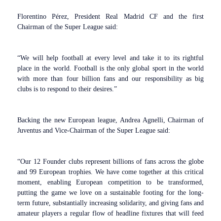
Florentino Pérez, President Real Madrid CF and the first
Chairman of the Super League said:
“We will help football at every level and take it to its rightful
place in the world. Football is the only global sport in the world
with more than four billion fans and our responsibility as big
clubs is to respond to their desires.”
Backing the new European league, Andrea Agnelli, Chairman of
Juventus and Vice-Chairman of the Super League said:
“Our 12 Founder clubs represent billions of fans across the globe
and 99 European trophies. We have come together at this critical
moment, enabling European competition to be transformed,
putting the game we love on a sustainable footing for the long-
term future, substantially increasing solidarity, and giving fans and
amateur players a regular flow of headline fixtures that will feed