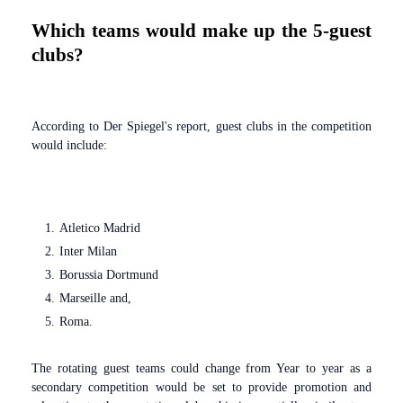
Which teams would make up the 5-guest
clubs?
According to Der Spiegel's report, guest clubs in the competition
would include:
Atletico Madrid
Inter Milan
Borussia Dortmund
Marseille and,
Roma.
The rotating guest teams could change from Year to year as a
secondary competition would be set to provide promotion and