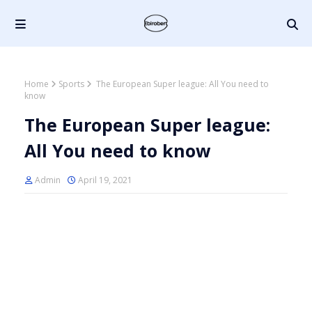
Home
Sports
The European Super league: All You need to
know
The European Super league:
All You need to know
Admin
April 19, 2021