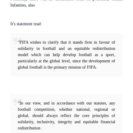
Infantino, also.
It's statement read:
“FIFA wishes to clarify that it stands firm in favour of
solidarity in football and an equitable redistribution
model which can help develop football as a sport,
particularly at the global level, since the development of
global football is the primary mission of FIFA.
“In our view, and in accordance with our statutes, any
football competition, whether national, regional or
global, should always reflect the core principles of
solidarity, inclusivity, integrity and equitable financial
redistribution .