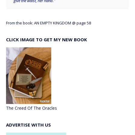
give the waist, her hand.''
From the book: AN EMPTY KINGDOM @ page 58
CLICK IMAGE TO GET MY NEW BOOK
The Creed Of The Oracles
ADVERTISE WITH US