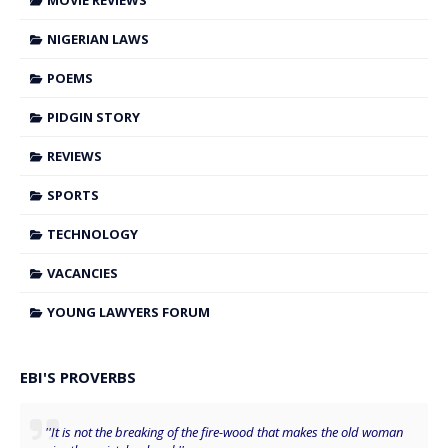
MOVIE REVIEWS
NIGERIAN LAWS
POEMS
PIDGIN STORY
REVIEWS
SPORTS
TECHNOLOGY
VACANCIES
YOUNG LAWYERS FORUM
EBI'S PROVERBS
''It is not the breaking of the fire-wood that makes the old woman