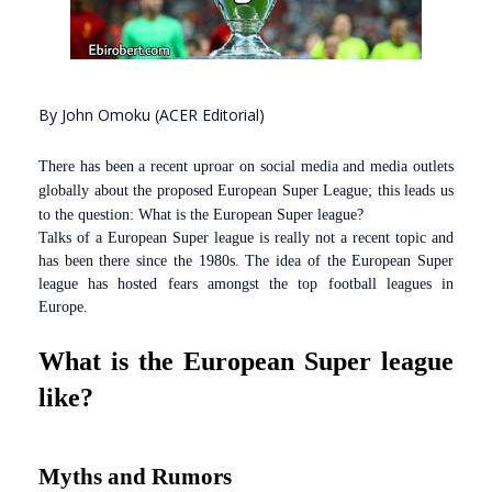
By John Omoku (ACER Editorial)
There has been a recent uproar on social media and media outlets
globally about the proposed European Super League; this leads us
to the question: What is the European Super league?
Talks of a European Super league is really not a recent topic and
has been there since the 1980s. The idea of the European Super
league has hosted fears amongst the top football leagues in
Europe.
What is the European Super league
like?
Myths and Rumors