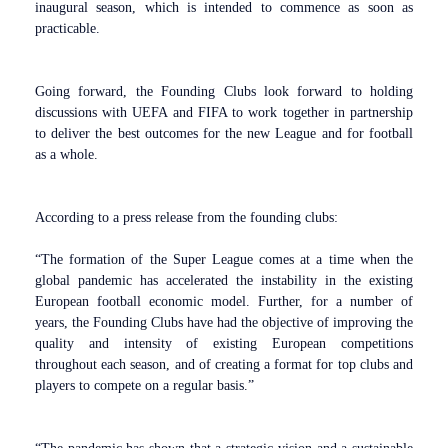
inaugural season, which is intended to commence as soon as
practicable.
Going forward, the Founding Clubs look forward to holding
discussions with UEFA and FIFA to work together in partnership
to deliver the best outcomes for the new League and for football
as a whole.
According to a press release from the founding clubs:
“The formation of the Super League comes at a time when the
global pandemic has accelerated the instability in the existing
European football economic model. Further, for a number of
years, the Founding Clubs have had the objective of improving the
quality and intensity of existing European competitions
throughout each season, and of creating a format for top clubs and
players to compete on a regular basis.”