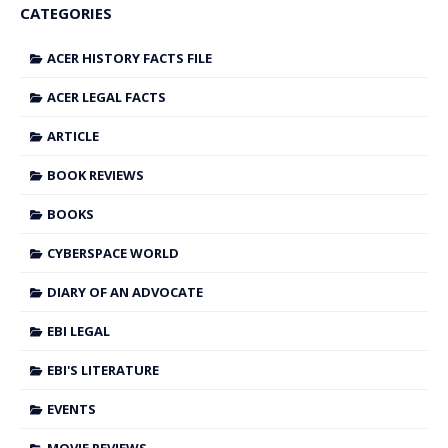
CATEGORIES
ACER HISTORY FACTS FILE
ACER LEGAL FACTS
ARTICLE
BOOK REVIEWS
BOOKS
CYBERSPACE WORLD
DIARY OF AN ADVOCATE
EBI LEGAL
EBI'S LITERATURE
EVENTS