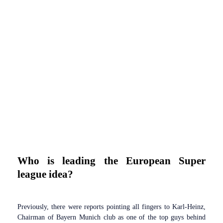
Who is leading the European Super
league idea?
Previously, there were reports pointing all fingers to Karl-Heinz,
Chairman of Bayern Munich club as one of the top guys behind