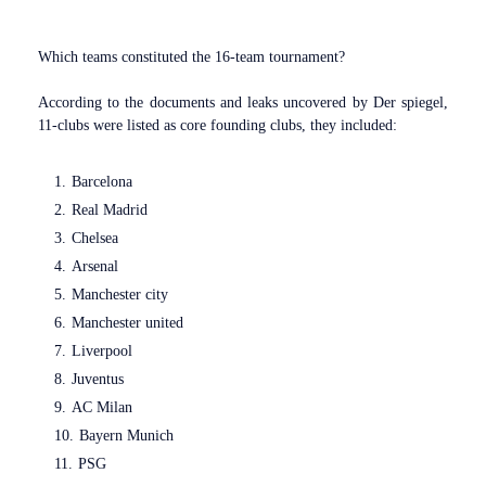
Which teams constituted the 16-team tournament?
According to the documents and leaks uncovered by Der spiegel,
11-clubs were listed as core founding clubs, they included:
Barcelona
Real Madrid
Chelsea
Arsenal
Manchester city
Manchester united
Liverpool
Juventus
AC Milan
Bayern Munich
PSG