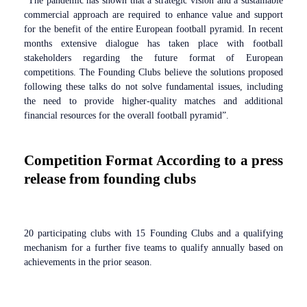
“The pandemic has shown that a strategic vision and a sustainable
commercial approach are required to enhance value and support
for the benefit of the entire European football pyramid. In recent
months extensive dialogue has taken place with football
stakeholders regarding the future format of European
competitions. The Founding Clubs believe the solutions proposed
following these talks do not solve fundamental issues, including
the need to provide higher-quality matches and additional
financial resources for the overall football pyramid”.
Competition Format According to a press
release from founding clubs
20 participating clubs with 15 Founding Clubs and a qualifying
mechanism for a further five teams to qualify annually based on
achievements in the prior season.