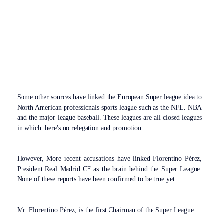
Some other sources have linked the European Super league idea to
North American professionals sports league such as the NFL, NBA
and the major league baseball. These leagues are all closed leagues
in which there's no relegation and promotion.
However, More recent accusations have linked Florentino Pérez,
President Real Madrid CF as the brain behind the Super League.
None of these reports have been confirmed to be true yet.
Mr. Florentino Pérez, is the first Chairman of the Super League.