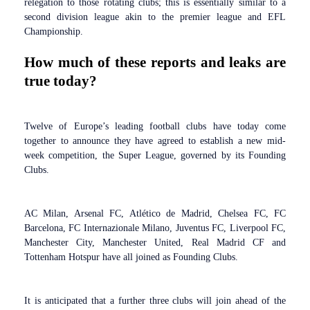
relegation to those rotating clubs; this is essentially similar to a
second division league akin to the premier league and EFL
Championship.
How much of these reports and leaks are
true today?
Twelve of Europe’s leading football clubs have today come
together to announce they have agreed to establish a new mid-
week competition, the Super League, governed by its Founding
Clubs.
AC Milan, Arsenal FC, Atlético de Madrid, Chelsea FC, FC
Barcelona, FC Internazionale Milano, Juventus FC, Liverpool FC,
Manchester City, Manchester United, Real Madrid CF and
Tottenham Hotspur have all joined as Founding Clubs.
It is anticipated that a further three clubs will join ahead of the