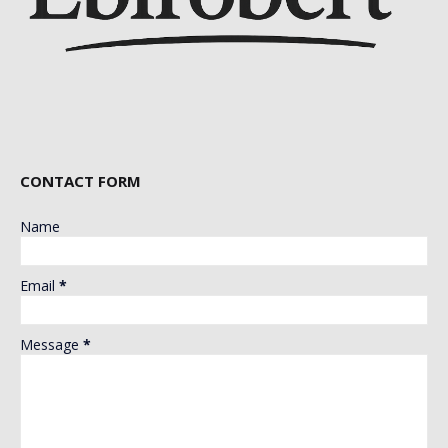
CONTACT FORM
Name
Email
*
Message
*