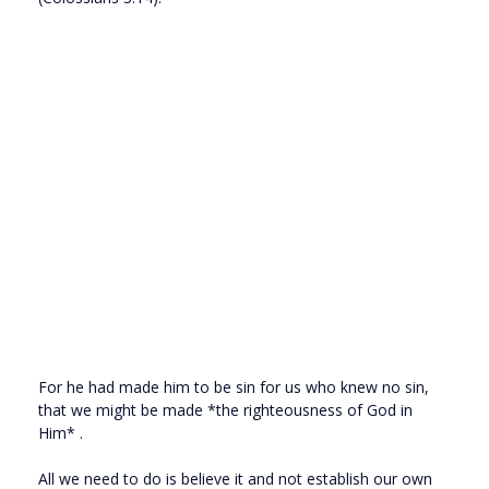
For he had made him to be sin for us who knew no sin,
that we might be made *the righteousness of God in
Him* .
All we need to do is believe it and not establish our own