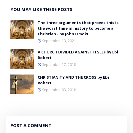
YOU MAY LIKE THESE POSTS
The three arguments that proves this is
the worst time in history to become a
Christian - by John Omoku.
September 13, 2021
A CHURCH DIVIDED AGAINST ITSELF by Ebi
Robert
September 17, 2018
CHRISTIANITY AND THE CROSS by Ebi
Robert
September 03, 2018
POST A COMMENT