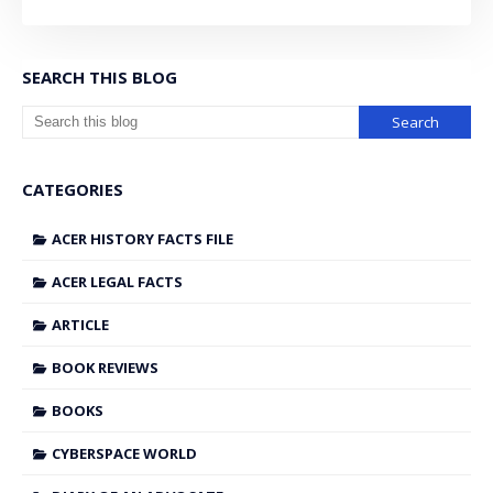
SEARCH THIS BLOG
CATEGORIES
ACER HISTORY FACTS FILE
ACER LEGAL FACTS
ARTICLE
BOOK REVIEWS
BOOKS
CYBERSPACE WORLD