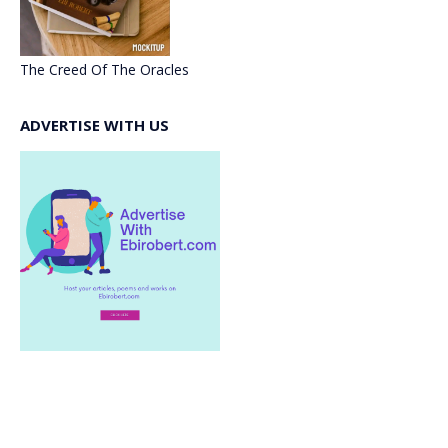
The Creed Of The Oracles
ADVERTISE WITH US