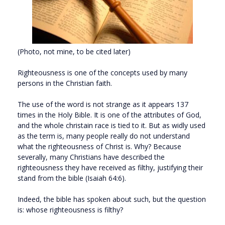
(Photo, not mine, to be cited later)
Righteousness is one of the concepts used by many
persons in the Christian faith.
The use of the word is not strange as it appears 137
times in the Holy Bible. It is one of the attributes of God,
and the whole christain race is tied to it. But as widly used
as the term is, many people really do not understand
what the righteousness of Christ is. Why? Because
severally, many Christians have described the
righteousness they have received as filthy, justifying their
stand from the bible (Isaiah 64:6).
Indeed, the bible has spoken about such, but the question
is: whose righteousness is filthy?