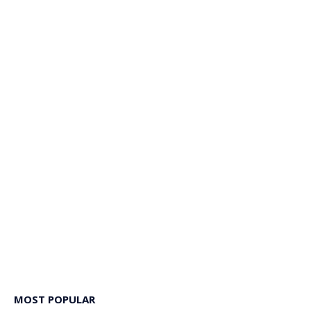
MOST POPULAR