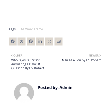
Tags:
The Word Frame
OLDER
NEWER
Who Is Jesus Christ?:
Man As A Son by Ebi Robert
Answering a Difficult
Question By Ebi Robert
Posted by:
Admin