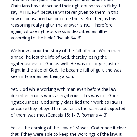
Christians have described their righteousness as filthy. I
say, *THEIRS* because whatever given to them in this
new dispensation has become theirs. But then, is this
reasoning really right? The answer is NO. Therefore,
again, whose righteousness is described as filthy
according to the bible? (Isaiah 64: 6)
We know about the story of the fall of man. When man
sinned, he lost the life of God, thereby losing the
righteousness of God as well. He was no longer Just or
Right in the side of God. He became full of guilt and was
seen inferior as per being a son.
Yet, God while working with man even before the law
described man's work as righteous. This was not God's
righteousness. God simply classified their work as RIGHT
because they obeyed him as far as the standard expected
of them was met (Genesis 15: 1- 7, Romans 4: 3)
Yet at the coming of the Law of Moses, God made it clear
that if they were able to keep the wordings of the law, it