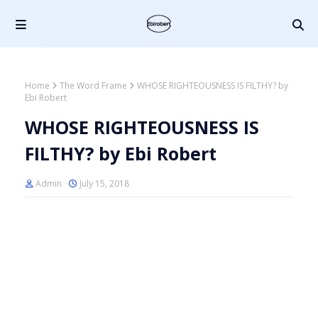
Home
The Word Frame
WHOSE RIGHTEOUSNESS IS FILTHY? by
Ebi Robert
WHOSE RIGHTEOUSNESS IS
FILTHY? by Ebi Robert
Admin
July 15, 2018