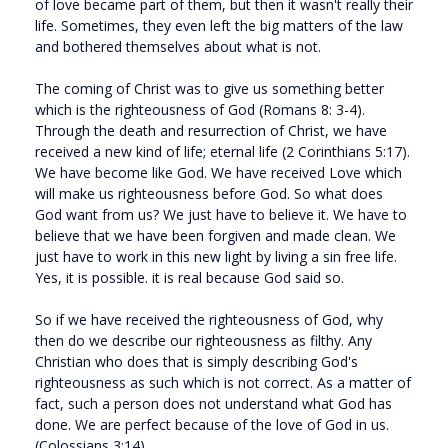
of love became part of them, but then it wasn't really their
life. Sometimes, they even left the big matters of the law
and bothered themselves about what is not.
The coming of Christ was to give us something better
which is the righteousness of God (Romans 8: 3-4).
Through the death and resurrection of Christ, we have
received a new kind of life; eternal life (2 Corinthians 5:17).
We have become like God. We have received Love which
will make us righteousness before God. So what does
God want from us? We just have to believe it. We have to
believe that we have been forgiven and made clean. We
just have to work in this new light by living a sin free life.
Yes, it is possible. it is real because God said so.
So if we have received the righteousness of God, why
then do we describe our righteousness as filthy. Any
Christian who does that is simply describing God's
righteousness as such which is not correct. As a matter of
fact, such a person does not understand what God has
done. We are perfect because of the love of God in us.
(Colossians 3:14).