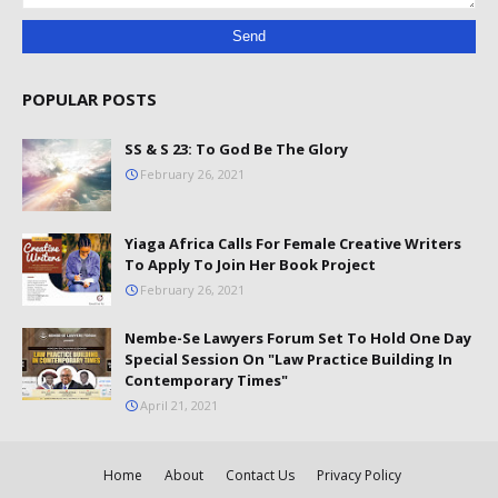
POPULAR POSTS
SS & S 23: To God Be The Glory
February 26, 2021
Yiaga Africa Calls For Female Creative Writers
To Apply To Join Her Book Project
February 26, 2021
Nembe-Se Lawyers Forum Set To Hold One Day
Special Session On "Law Practice Building In
Contemporary Times"
April 21, 2021
Home
About
Contact Us
Privacy Policy