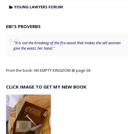
YOUNG LAWYERS FORUM
EBI'S PROVERBS
''It is not the breaking of the fire-wood that makes the old woman
give the waist, her hand.''
From the book: AN EMPTY KINGDOM @ page 58
CLICK IMAGE TO GET MY NEW BOOK