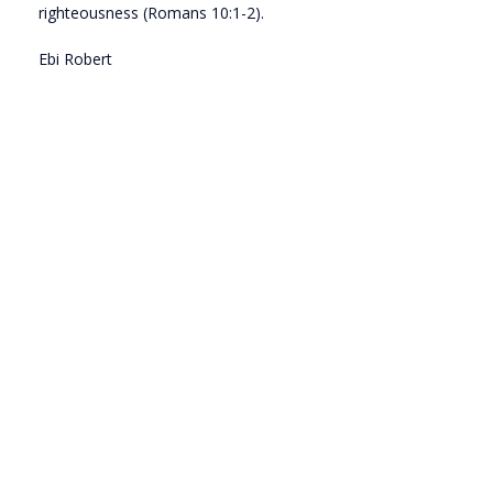
righteousness (Romans 10:1-2).
Ebi Robert