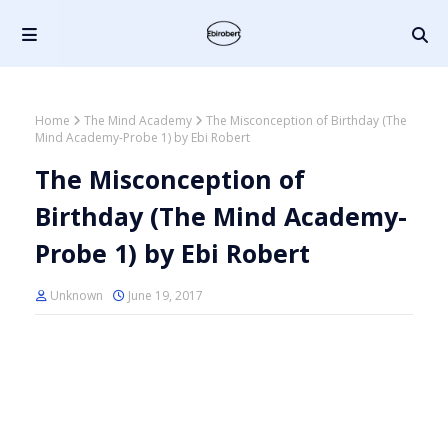
Home
The Mind Academy
The Misconception of Birthday (The
Mind Academy-Probe 1) by Ebi Robert
The Misconception of
Birthday (The Mind Academy-
Probe 1) by Ebi Robert
Unknown
June 19, 2017