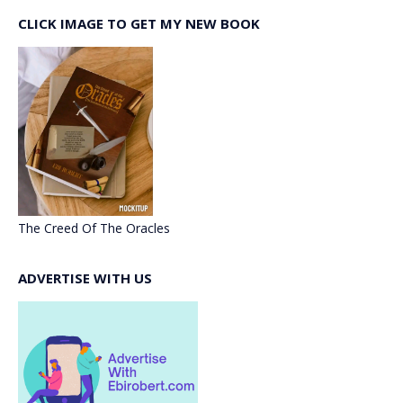
CLICK IMAGE TO GET MY NEW BOOK
The Creed Of The Oracles
ADVERTISE WITH US