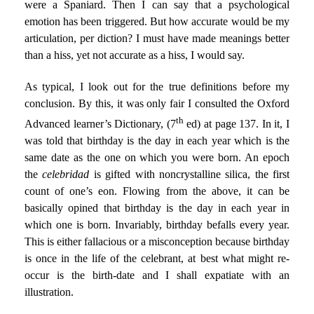
were a Spaniard. Then I can say that a psychological
emotion has been triggered. But how accurate would be my
articulation, per diction? I must have made meanings better
than a hiss, yet not accurate as a hiss, I would say.
As typical, I look out for the true definitions before my
conclusion. By this, it was only fair I consulted the Oxford
th
Advanced learner’s Dictionary, (7
ed) at page 137. In it, I
was told that birthday is the day in each year which is the
same date as the one on which you were born. An epoch
the
celebridad
is gifted with noncrystalline silica, the first
count of one’s eon. Flowing from the above, it can be
basically opined that birthday is the day in each year in
which one is born. Invariably, birthday befalls every year.
This is either fallacious or a misconception because birthday
is once in the life of the celebrant, at best what might re-
occur is the birth-date and I shall expatiate with an
illustration.