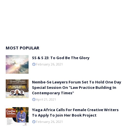
MOST POPULAR
SS & S 23: To God Be The Glory
February 26, 2021
Nembe-Se Lawyers Forum Set To Hold One Day
Special Session On "Law Practice Building In
Contemporary Times"
April 21, 2021
Yiaga Africa Calls For Female Creative Writers
To Apply To Join Her Book Project
February 26, 2021