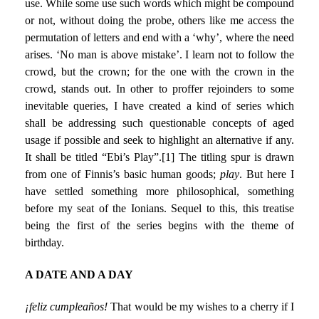
use. While some use such words which might be compound
or not, without doing the probe, others like me access the
permutation of letters and end with a ‘why’, where the need
arises. ‘No man is above mistake’. I learn not to follow the
crowd, but the crown; for the one with the crown in the
crowd, stands out. In other to proffer rejoinders to some
inevitable queries, I have created a kind of series which
shall be addressing such questionable concepts of aged
usage if possible and seek to highlight an alternative if any.
It shall be titled “Ebi’s Play”.
[1]
The titling spur is drawn
from one of Finnis’s basic human goods;
play
. But here I
have settled something more philosophical, something
before my seat of the Ionians. Sequel to this, this treatise
being the first of the series begins with the theme of
birthday.
A DATE AND A DAY
¡feliz cumpleaños!
That would be my wishes to a cherry if I