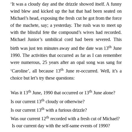
‘It was a cloudy day and the drizzle showed itself. A funny
wind blew and kicked up the hat that had been seated on
Michael’s head, exposing the fresh cut he got from the force
of the machete, say; a yesterday. The rush was to meet up
with the blissful fete the compound’s wives had recorded.
Michael Junior’s umbilical cord had been severed. This
th
birth was just ten minutes away and the date was 13
June
1990. The activities that occurred as far as I can remember
were numerous, 25 years after an opal song was sang for
th
‘Caroline’, all because 13
June re-occurred. Well, it’s a
choice but let’s try these questions:
th
th
1)
Was it 13
June, 1990 that occurred or 13
June alone?
th
2)
Is our current 13
cloudy or otherwise?
th
3)
Is our current 13
with a furious drizzle?
th
4)
Was our current 12
recorded with a fresh cut of Michael?
5)
Is our current day with the self-same events of 1990?