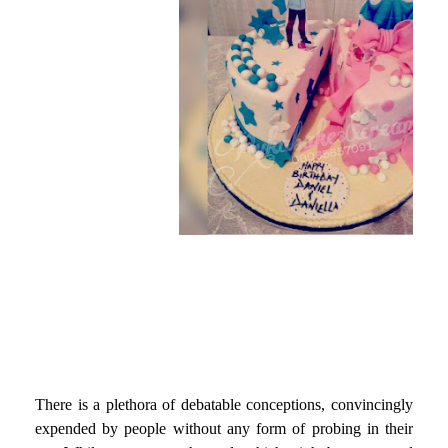
There is a plethora of debatable conceptions, convincingly
expended by people without any form of probing in their