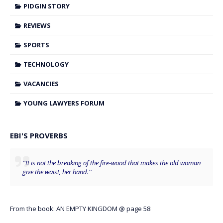
PIDGIN STORY
REVIEWS
SPORTS
TECHNOLOGY
VACANCIES
YOUNG LAWYERS FORUM
EBI'S PROVERBS
''It is not the breaking of the fire-wood that makes the old woman
give the waist, her hand.''
From the book: AN EMPTY KINGDOM @ page 58