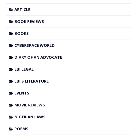
ARTICLE
BOOK REVIEWS
BOOKS
CYBERSPACE WORLD
DIARY OF AN ADVOCATE
EBI LEGAL
EBI'S LITERATURE
EVENTS
MOVIE REVIEWS
NIGERIAN LAWS
POEMS