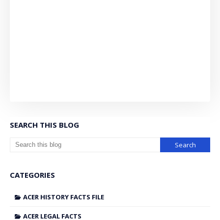
SEARCH THIS BLOG
CATEGORIES
ACER HISTORY FACTS FILE
ACER LEGAL FACTS