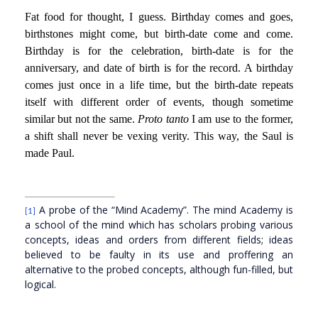
Fat food for thought, I guess. Birthday comes and goes,
birthstones might come, but birth-date come and come.
Birthday is for the celebration, birth-date is for the
anniversary, and date of birth is for the record. A birthday
comes just once in a life time, but the birth-date repeats
itself with different order of events, though sometime
similar but not the same.
Proto tanto
I am use to the former,
a shift shall never be vexing verity. This way, the Saul is
made Paul.
A probe of the “Mind Academy”. The mind Academy is
[1]
a school of the mind which has scholars probing various
concepts, ideas and orders from different fields; ideas
believed to be faulty in its use and proffering an
alternative to the probed concepts, although fun-filled, but
logical.