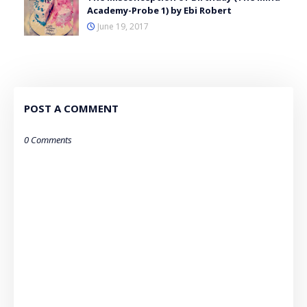
Academy-Probe 1) by Ebi Robert
June 19, 2017
POST A COMMENT
0 Comments