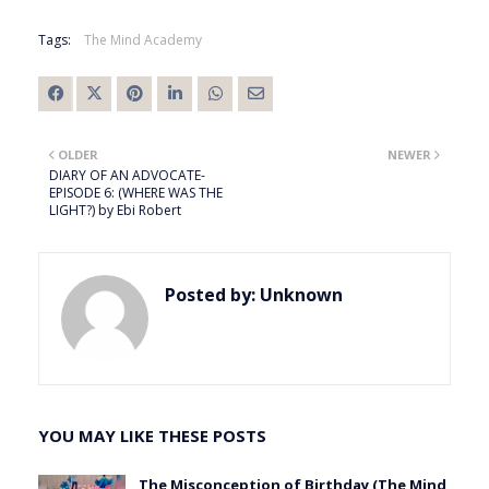
Tags:
The Mind Academy
OLDER
NEWER
DIARY OF AN ADVOCATE-
EPISODE 6: (WHERE WAS THE
LIGHT?) by Ebi Robert
Posted by:
Unknown
YOU MAY LIKE THESE POSTS
The Misconception of Birthday (The Mind