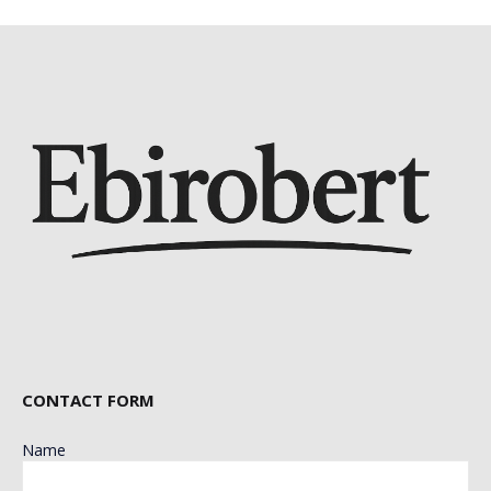
CONTACT FORM
Name