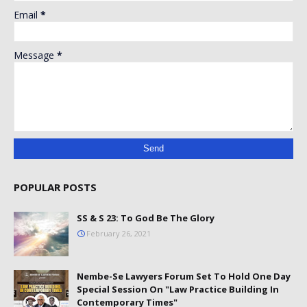
Email
*
Message
*
POPULAR POSTS
SS & S 23: To God Be The Glory
February 26, 2021
Nembe-Se Lawyers Forum Set To Hold One Day
Special Session On "Law Practice Building In
Contemporary Times"