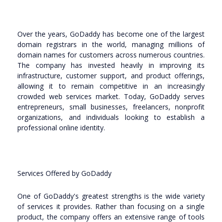
Over the years, GoDaddy has become one of the largest
domain registrars in the world, managing millions of
domain names for customers across numerous countries.
The company has invested heavily in improving its
infrastructure, customer support, and product offerings,
allowing it to remain competitive in an increasingly
crowded web services market. Today, GoDaddy serves
entrepreneurs, small businesses, freelancers, nonprofit
organizations, and individuals looking to establish a
professional online identity.
Services Offered by GoDaddy
One of GoDaddy's greatest strengths is the wide variety
of services it provides. Rather than focusing on a single
product, the company offers an extensive range of tools