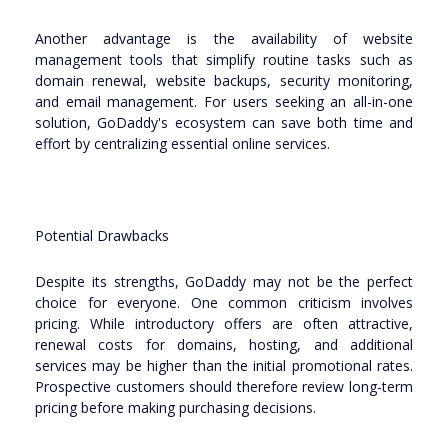
Another advantage is the availability of website
management tools that simplify routine tasks such as
domain renewal, website backups, security monitoring,
and email management. For users seeking an all-in-one
solution, GoDaddy's ecosystem can save both time and
effort by centralizing essential online services.
Potential Drawbacks
Despite its strengths, GoDaddy may not be the perfect
choice for everyone. One common criticism involves
pricing. While introductory offers are often attractive,
renewal costs for domains, hosting, and additional
services may be higher than the initial promotional rates.
Prospective customers should therefore review long-term
pricing before making purchasing decisions.