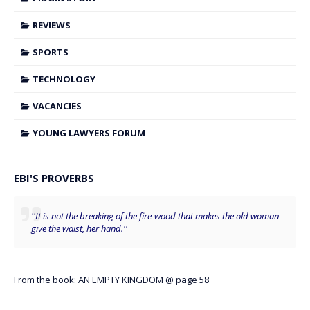
REVIEWS
SPORTS
TECHNOLOGY
VACANCIES
YOUNG LAWYERS FORUM
EBI'S PROVERBS
''It is not the breaking of the fire-wood that makes the old woman
give the waist, her hand.''
From the book: AN EMPTY KINGDOM @ page 58