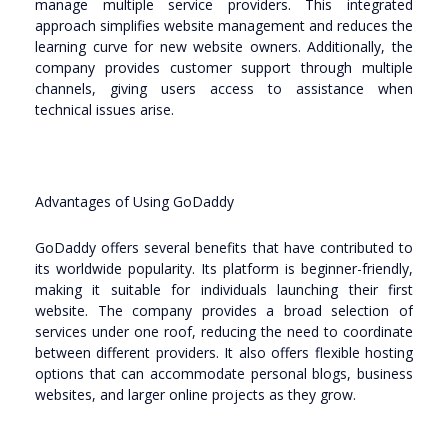
manage multiple service providers. This integrated
approach simplifies website management and reduces the
learning curve for new website owners. Additionally, the
company provides customer support through multiple
channels, giving users access to assistance when
technical issues arise.
Advantages of Using GoDaddy
GoDaddy offers several benefits that have contributed to
its worldwide popularity. Its platform is beginner-friendly,
making it suitable for individuals launching their first
website. The company provides a broad selection of
services under one roof, reducing the need to coordinate
between different providers. It also offers flexible hosting
options that can accommodate personal blogs, business
websites, and larger online projects as they grow.