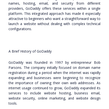
names, hosting, email, and security from different
providers, GoDaddy offers these services within a single
platform. This integrated approach has made it especially
attractive to beginners who want a straightforward way to
launch a website without dealing with complex technical
configurations.
A Brief History of GoDaddy
GoDaddy was founded in 1997 by entrepreneur Bob
Parsons. The company initially focused on domain name
registration during a period when the internet was rapidly
expanding and businesses were beginning to recognize
the importance of owning their own web addresses. As
internet usage continued to grow, GoDaddy expanded its
services to include website hosting, business email,
website security, online marketing, and website design
tools.