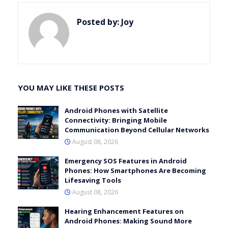
Posted by:
Joy
YOU MAY LIKE THESE POSTS
Android Phones with Satellite
Connectivity: Bringing Mobile
Communication Beyond Cellular Networks
August 08, 2026
Emergency SOS Features in Android
Phones: How Smartphones Are Becoming
Lifesaving Tools
August 08, 2026
Hearing Enhancement Features on
Android Phones: Making Sound More