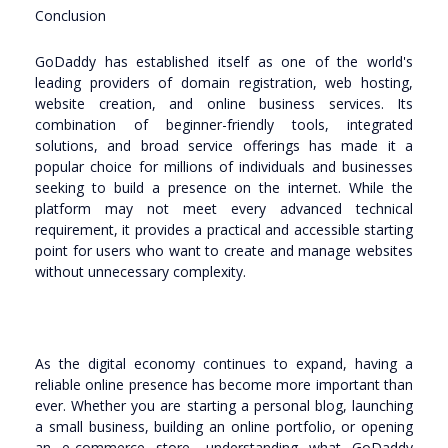
Conclusion
GoDaddy has established itself as one of the world's
leading providers of domain registration, web hosting,
website creation, and online business services. Its
combination of beginner-friendly tools, integrated
solutions, and broad service offerings has made it a
popular choice for millions of individuals and businesses
seeking to build a presence on the internet. While the
platform may not meet every advanced technical
requirement, it provides a practical and accessible starting
point for users who want to create and manage websites
without unnecessary complexity.
As the digital economy continues to expand, having a
reliable online presence has become more important than
ever. Whether you are starting a personal blog, launching
a small business, building an online portfolio, or opening
an e-commerce store, understanding what GoDaddy