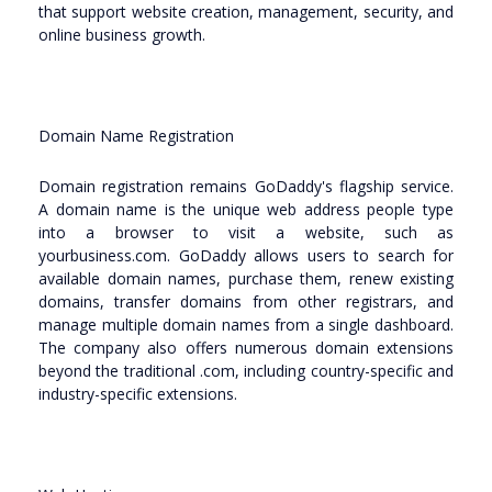
that support website creation, management, security, and
online business growth.
Domain Name Registration
Domain registration remains GoDaddy's flagship service.
A domain name is the unique web address people type
into a browser to visit a website, such as
yourbusiness.com. GoDaddy allows users to search for
available domain names, purchase them, renew existing
domains, transfer domains from other registrars, and
manage multiple domain names from a single dashboard.
The company also offers numerous domain extensions
beyond the traditional .com, including country-specific and
industry-specific extensions.