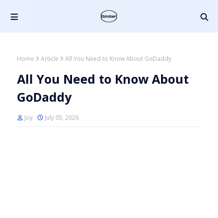
Home
Article
All You Need to Know About GoDaddy
All You Need to Know About
GoDaddy
Joy
July 05, 2026