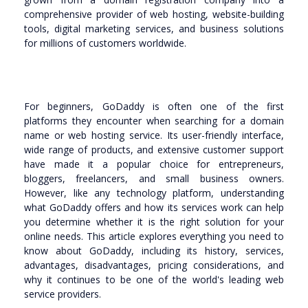
comprehensive provider of web hosting, website-building
tools, digital marketing services, and business solutions
for millions of customers worldwide.
For beginners, GoDaddy is often one of the first
platforms they encounter when searching for a domain
name or web hosting service. Its user-friendly interface,
wide range of products, and extensive customer support
have made it a popular choice for entrepreneurs,
bloggers, freelancers, and small business owners.
However, like any technology platform, understanding
what GoDaddy offers and how its services work can help
you determine whether it is the right solution for your
online needs. This article explores everything you need to
know about GoDaddy, including its history, services,
advantages, disadvantages, pricing considerations, and
why it continues to be one of the world's leading web
service providers.