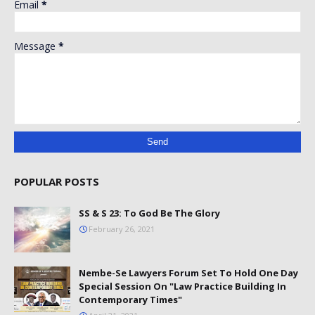
Email
*
Message
*
POPULAR POSTS
SS & S 23: To God Be The Glory
February 26, 2021
Nembe-Se Lawyers Forum Set To Hold One Day
Special Session On "Law Practice Building In
Contemporary Times"