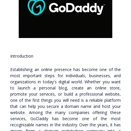
Introduction
Establishing an online presence has become one of the
most important steps for individuals, businesses, and
organizations in today's digital world. Whether you want
to launch a personal blog, create an online store,
promote your services, or build a professional website,
one of the first things you will need is a reliable platform
that can help you secure a domain name and host your
website. Among the many companies offering these
services, GoDaddy has become one of the most
recognizable names in the industry. Over the years, it has
grown from a domain registration company into a