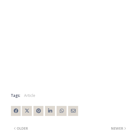
Tags:
Article
OLDER
NEWER