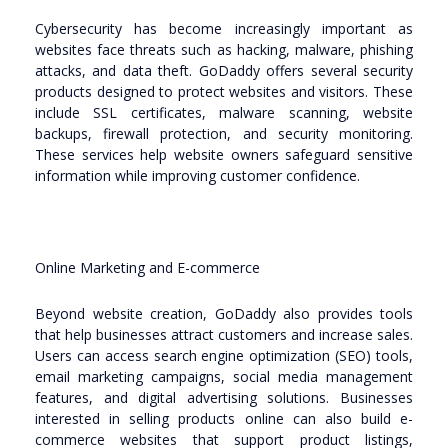
Cybersecurity has become increasingly important as
websites face threats such as hacking, malware, phishing
attacks, and data theft. GoDaddy offers several security
products designed to protect websites and visitors. These
include SSL certificates, malware scanning, website
backups, firewall protection, and security monitoring.
These services help website owners safeguard sensitive
information while improving customer confidence.
Online Marketing and E-commerce
Beyond website creation, GoDaddy also provides tools
that help businesses attract customers and increase sales.
Users can access search engine optimization (SEO) tools,
email marketing campaigns, social media management
features, and digital advertising solutions. Businesses
interested in selling products online can also build e-
commerce websites that support product listings,