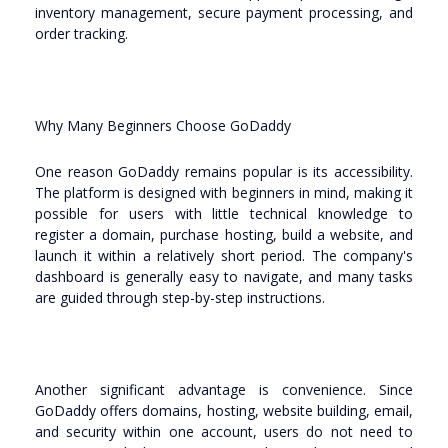
inventory management, secure payment processing, and
order tracking.
Why Many Beginners Choose GoDaddy
One reason GoDaddy remains popular is its accessibility.
The platform is designed with beginners in mind, making it
possible for users with little technical knowledge to
register a domain, purchase hosting, build a website, and
launch it within a relatively short period. The company's
dashboard is generally easy to navigate, and many tasks
are guided through step-by-step instructions.
Another significant advantage is convenience. Since
GoDaddy offers domains, hosting, website building, email,
and security within one account, users do not need to