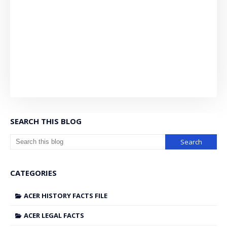
SEARCH THIS BLOG
CATEGORIES
ACER HISTORY FACTS FILE
ACER LEGAL FACTS