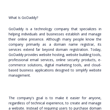
What Is GoDaddy?
GoDaddy is a technology company that specializes in
helping individuals and businesses establish and manage
their online presence. Although many people know the
company primarily as a domain name registrar, its
services extend far beyond domain registration. Today,
GoDaddy provides website hosting, website building tools,
professional email services, online security products, e-
commerce solutions, digital marketing tools, and cloud-
based business applications designed to simplify website
management.
The company's goal is to make it easier for anyone,
regardless of technical experience, to create and manage
a website. Instead of requiring users to purchase domain