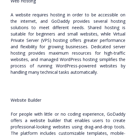
Web Hosting
A website requires hosting in order to be accessible on
the internet, and GoDaddy provides several hosting
solutions to meet different needs. Shared hosting is
suitable for beginners and small websites, while Virtual
Private Server (VPS) hosting offers greater performance
and flexibility for growing businesses. Dedicated server
hosting provides maximum resources for high-traffic
websites, and managed WordPress hosting simplifies the
process of running WordPress-powered websites by
handling many technical tasks automatically.
Website Builder
For people with little or no coding experience, GoDaddy
offers a website builder that enables users to create
professional-looking websites using drag-and-drop tools.
The platform includes customizable templates, mobile-