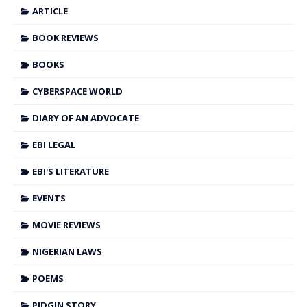
ARTICLE
BOOK REVIEWS
BOOKS
CYBERSPACE WORLD
DIARY OF AN ADVOCATE
EBI LEGAL
EBI'S LITERATURE
EVENTS
MOVIE REVIEWS
NIGERIAN LAWS
POEMS
PIDGIN STORY