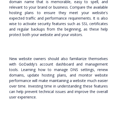
domain name that is memorable, easy to spell, and
relevant to your brand or business. Compare the available
hosting plans to ensure they meet your website's
expected traffic and performance requirements. It is also
wise to activate security features such as SSL certificates
and regular backups from the beginning, as these help
protect both your website and your visitors.
New website owners should also familiarize themselves
with GoDaddy's account dashboard and management
tools. Learning how to manage DNS settings, renew
domains, update hosting plans, and monitor website
performance will make maintaining a website much easier
over time. Investing time in understanding these features
can help prevent technical issues and improve the overall
user experience.