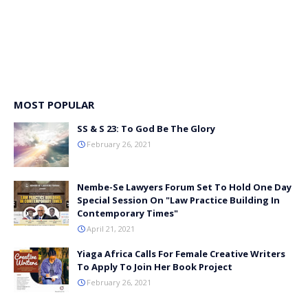
MOST POPULAR
SS & S 23: To God Be The Glory
February 26, 2021
Nembe-Se Lawyers Forum Set To Hold One Day
Special Session On "Law Practice Building In
Contemporary Times"
April 21, 2021
Yiaga Africa Calls For Female Creative Writers
To Apply To Join Her Book Project
February 26, 2021