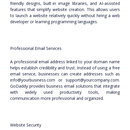
friendly designs, built-in image libraries, and AI-assisted
features that simplify website creation. This allows users
to launch a website relatively quickly without hiring a web
developer or learning programming languages.
Professional Email Services
A professional email address linked to your domain name
helps establish credibility and trust. Instead of using a free
email service, businesses can create addresses such as
info@yourbusiness.com or support@yourcompany.com.
GoDaddy provides business email solutions that integrate
with widely used productivity tools, making
communication more professional and organized.
Website Security