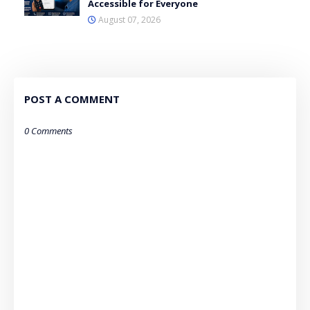
Accessible for Everyone
August 07, 2026
POST A COMMENT
0 Comments