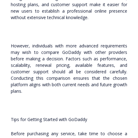
hosting plans, and customer support make it easier for
new users to establish a professional online presence
without extensive technical knowledge.
However, individuals with more advanced requirements
may wish to compare GoDaddy with other providers
before making a decision. Factors such as performance,
scalability, renewal pricing, available features, and
customer support should all be considered carefully.
Conducting this comparison ensures that the chosen
platform aligns with both current needs and future growth
plans.
Tips for Getting Started with GoDaddy
Before purchasing any service, take time to choose a