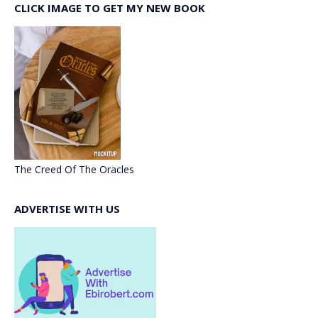
CLICK IMAGE TO GET MY NEW BOOK
The Creed Of The Oracles
ADVERTISE WITH US