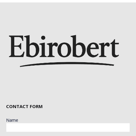
CONTACT FORM
Name