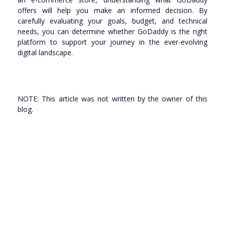
offers will help you make an informed decision. By
carefully evaluating your goals, budget, and technical
needs, you can determine whether GoDaddy is the right
platform to support your journey in the ever-evolving
digital landscape.
NOTE: This article was not written by the owner of this
blog.