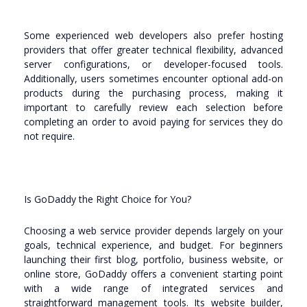
Some experienced web developers also prefer hosting
providers that offer greater technical flexibility, advanced
server configurations, or developer-focused tools.
Additionally, users sometimes encounter optional add-on
products during the purchasing process, making it
important to carefully review each selection before
completing an order to avoid paying for services they do
not require.
Is GoDaddy the Right Choice for You?
Choosing a web service provider depends largely on your
goals, technical experience, and budget. For beginners
launching their first blog, portfolio, business website, or
online store, GoDaddy offers a convenient starting point
with a wide range of integrated services and
straightforward management tools. Its website builder,