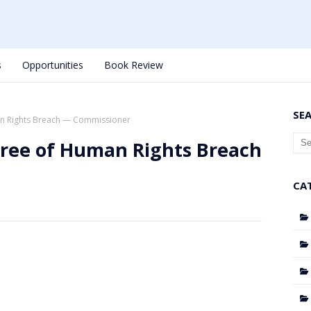
s
Opportunities
Book Review
SE
n Rights Breach — Commissioner
Free of Human Rights Breach
CA