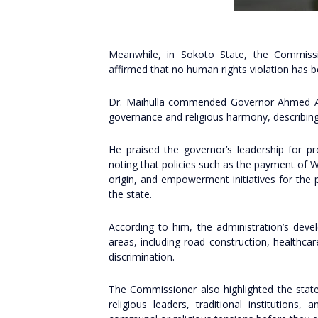
Meanwhile, in Sokoto State, the Commission
affirmed that no human rights violation has 
Dr. Maihulla commended Governor Ahmed Aliy
governance and religious harmony, describing 
He praised the governor’s leadership for pr
noting that policies such as the payment of 
origin, and empowerment initiatives for the
the state.
According to him, the administration’s deve
areas, including road construction, healthcar
discrimination.
The Commissioner also highlighted the state
religious leaders, traditional institutions,