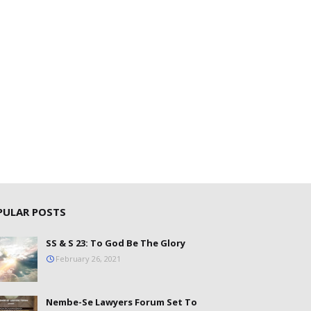
PULAR POSTS
SS & S 23: To God Be The Glory
February 26, 2021
Nembe-Se Lawyers Forum Set To