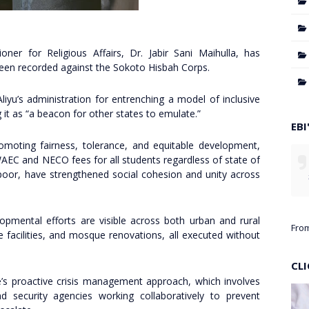
er for Religious Affairs, Dr. Jabir Sani Maihulla, has
been recorded against the Sokoto Hisbah Corps.
u’s administration for entrenching a model of inclusive
it as “a beacon for other states to emulate.”
EBI
omoting fairness, tolerance, and equitable development,
WAEC and NECO fees for all students regardless of state of
 poor, have strengthened social cohesion and unity across
lopmental efforts are visible across both urban and rural
Fro
e facilities, and mosque renovations, all executed without
CL
’s proactive crisis management approach, which involves
 and security agencies working collaboratively to prevent