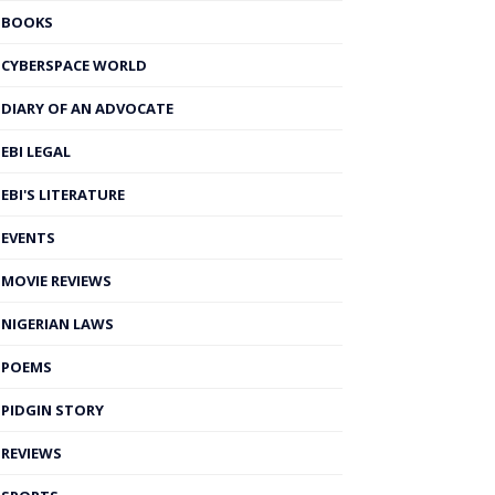
BOOKS
CYBERSPACE WORLD
DIARY OF AN ADVOCATE
EBI LEGAL
EBI'S LITERATURE
EVENTS
MOVIE REVIEWS
NIGERIAN LAWS
POEMS
PIDGIN STORY
REVIEWS