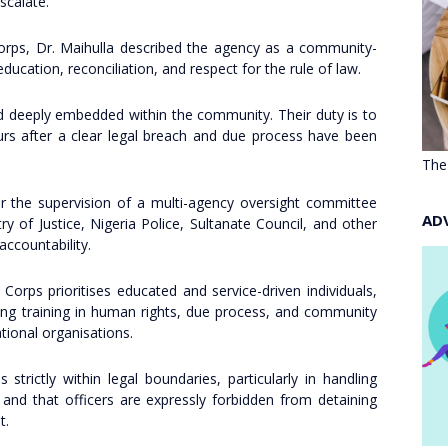
scalate.
orps, Dr. Maihulla described the agency as a community-
cation, reconciliation, and respect for the rule of law.
nd deeply embedded within the community. Their duty is to
rs after a clear legal breach and due process have been
The
r the supervision of a multi-agency oversight committee
AD
ry of Justice, Nigeria Police, Sultanate Council, and other
accountability.
Corps prioritises educated and service-driven individuals,
iving training in human rights, due process, and community
tional organisations.
 strictly within legal boundaries, particularly in handling
 and that officers are expressly forbidden from detaining
t.