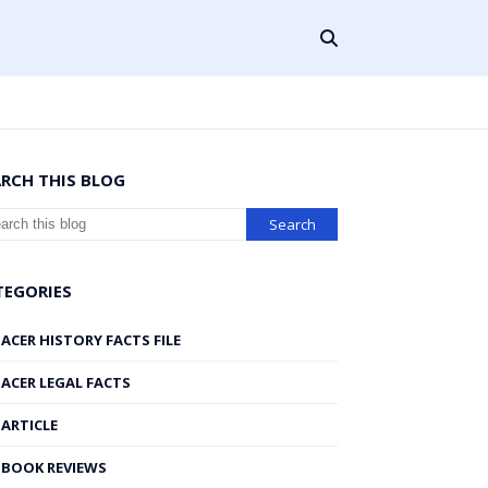
ARCH THIS BLOG
TEGORIES
ACER HISTORY FACTS FILE
ACER LEGAL FACTS
ARTICLE
BOOK REVIEWS