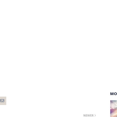
MO
NEWER