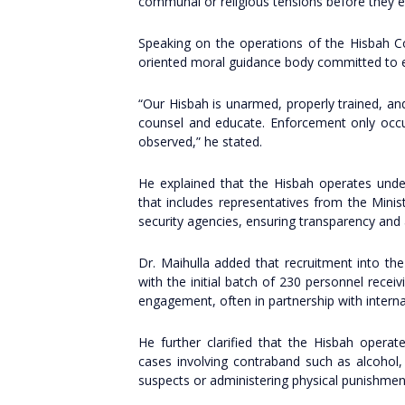
communal or religious tensions before they e
Speaking on the operations of the Hisbah C
oriented moral guidance body committed to edu
“Our Hisbah is unarmed, properly trained, a
counsel and educate. Enforcement only occu
observed,” he stated.
He explained that the Hisbah operates unde
that includes representatives from the Minist
security agencies, ensuring transparency and 
Dr. Maihulla added that recruitment into the 
with the initial batch of 230 personnel rece
engagement, often in partnership with interna
He further clarified that the Hisbah operates
cases involving contraband such as alcohol,
suspects or administering physical punishmen