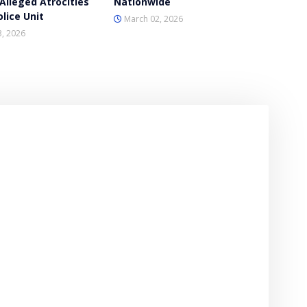
Alleged Atrocities
Nationwide
lice Unit
March 02, 2026
, 2026