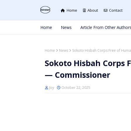
Home
About
Contact
Home
News
Article From Other Author
Home
News
Sokoto Hisbah Corps Free of Huma
Sokoto Hisbah Corps 
— Commissioner
Joy
October 22, 2025