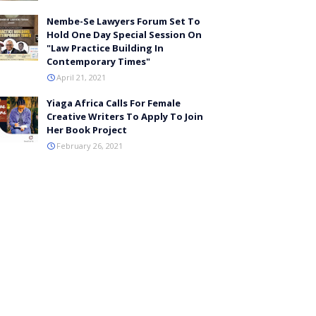
Nembe-Se Lawyers Forum Set To
Hold One Day Special Session On
"Law Practice Building In
Contemporary Times"
April 21, 2021
Yiaga Africa Calls For Female
Creative Writers To Apply To Join
Her Book Project
February 26, 2021