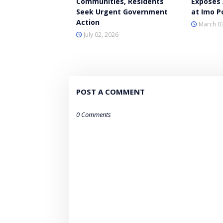
Communities, Residents
Exposes 
Seek Urgent Government
at Imo Po
Action
March 03
July 02, 2026
POST A COMMENT
0 Comments