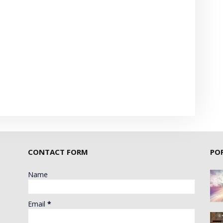
CONTACT FORM
PO
Name
Email
*