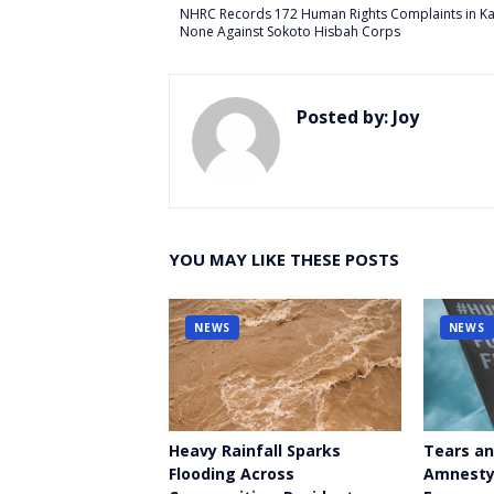
er
NHRC Records 172 Human Rights Complaints in K
None Against Sokoto Hisbah Corps
Posted by:
Joy
YOU MAY LIKE THESE POSTS
NEWS
NEWS
Heavy Rainfall Sparks
Tears an
Flooding Across
Amnesty 