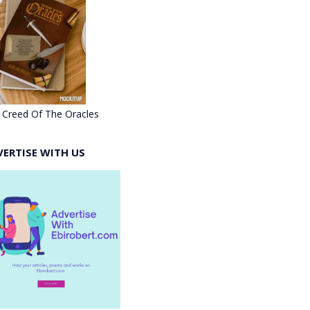
 Creed Of The Oracles
VERTISE WITH US