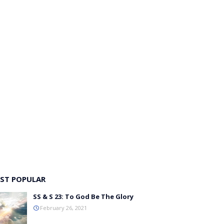
ST POPULAR
SS & S 23: To God Be The Glory
February 26, 2021