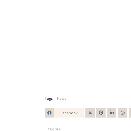
Tags:
News
Facebook
Twitt
OLDER