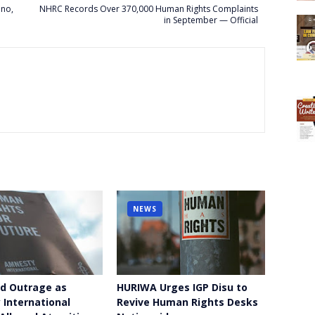
ano,
NHRC Records Over 370,000 Human Rights Complaints
in September — Official
NEWS
d Outrage as
HURIWA Urges IGP Disu to
International
Revive Human Rights Desks