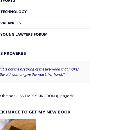
SPORTS
TECHNOLOGY
VACANCIES
YOUNG LAWYERS FORUM
'S PROVERBS
''It is not the breaking of the fire-wood that makes
the old woman give the waist, her hand.''
m the book: AN EMPTY KINGDOM @ page 58
ICK IMAGE TO GET MY NEW BOOK