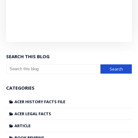
SEARCH THIS BLOG
CATEGORIES
ACER HISTORY FACTS FILE
ACER LEGAL FACTS
ARTICLE
BOOK REVIEWS