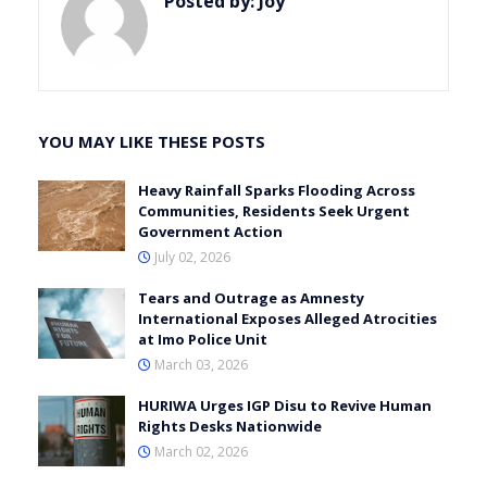
Posted by:
Joy
YOU MAY LIKE THESE POSTS
Heavy Rainfall Sparks Flooding Across
Communities, Residents Seek Urgent
Government Action
July 02, 2026
Tears and Outrage as Amnesty
International Exposes Alleged Atrocities
at Imo Police Unit
March 03, 2026
HURIWA Urges IGP Disu to Revive Human
Rights Desks Nationwide
March 02, 2026