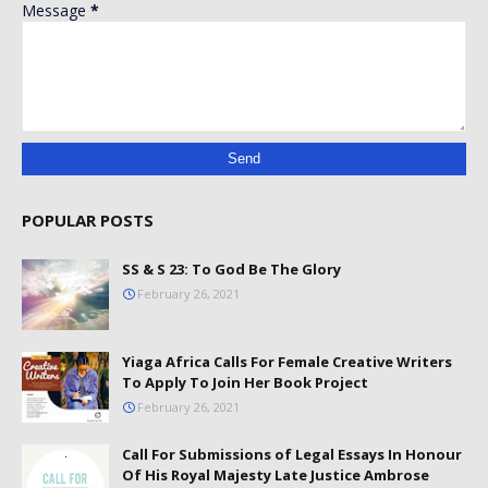
Message
*
POPULAR POSTS
SS & S 23: To God Be The Glory
February 26, 2021
Yiaga Africa Calls For Female Creative Writers
To Apply To Join Her Book Project
February 26, 2021
Call For Submissions of Legal Essays In Honour
Of His Royal Majesty Late Justice Ambrose