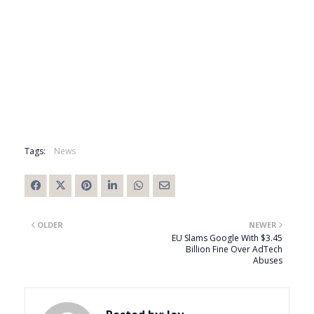
Tags:
News
OLDER
NEWER
EU Slams Google With $3.45
Billion Fine Over AdTech
Abuses