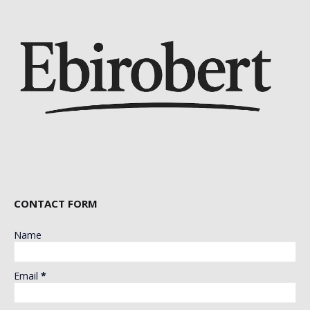
CONTACT FORM
Name
Email
*