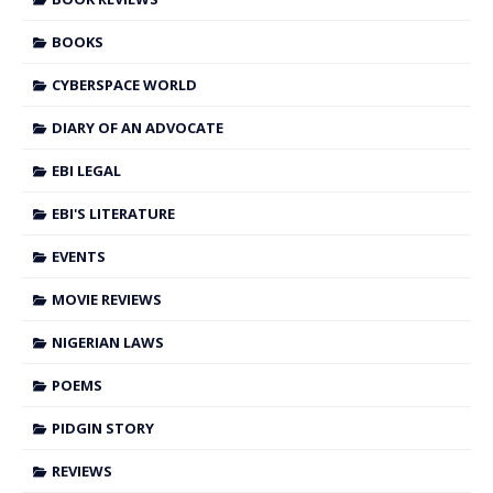
BOOKS
CYBERSPACE WORLD
DIARY OF AN ADVOCATE
EBI LEGAL
EBI'S LITERATURE
EVENTS
MOVIE REVIEWS
NIGERIAN LAWS
POEMS
PIDGIN STORY
REVIEWS