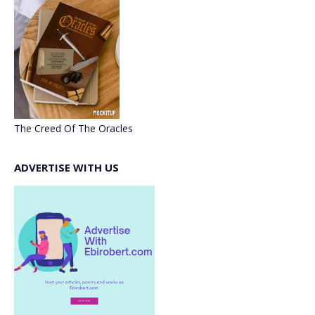
The Creed Of The Oracles
ADVERTISE WITH US