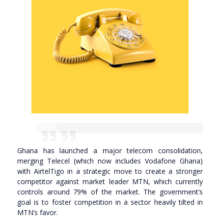
Ghana has launched a major telecom consolidation,
merging Telecel (which now includes Vodafone Ghana)
with AirtelTigo in a strategic move to create a stronger
competitor against market leader MTN, which currently
controls around 79% of the market. The government’s
goal is to foster competition in a sector heavily tilted in
MTN’s favor.