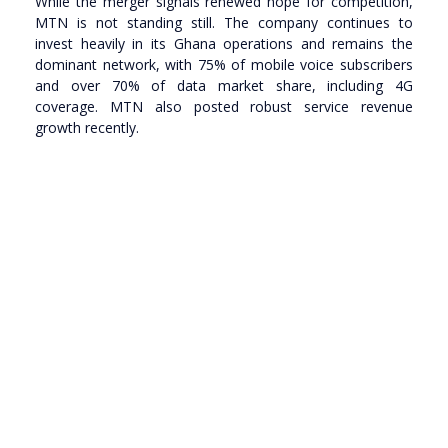
While the merger signals renewed hope for competition,
MTN is not standing still. The company continues to
invest heavily in its Ghana operations and remains the
dominant network, with 75% of mobile voice subscribers
and over 70% of data market share, including 4G
coverage. MTN also posted robust service revenue
growth recently.