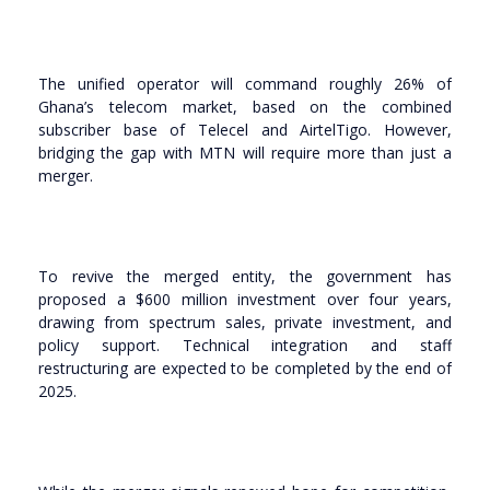
The unified operator will command roughly 26% of
Ghana’s telecom market, based on the combined
subscriber base of Telecel and AirtelTigo. However,
bridging the gap with MTN will require more than just a
merger.
To revive the merged entity, the government has
proposed a $600 million investment over four years,
drawing from spectrum sales, private investment, and
policy support. Technical integration and staff
restructuring are expected to be completed by the end of
2025.