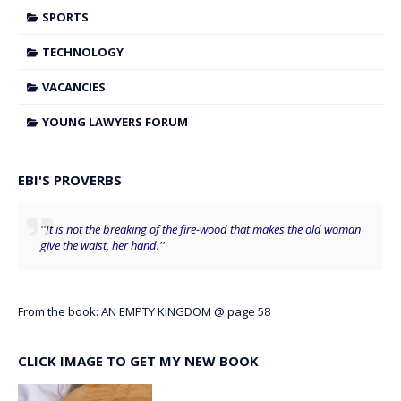
SPORTS
TECHNOLOGY
VACANCIES
YOUNG LAWYERS FORUM
EBI'S PROVERBS
''It is not the breaking of the fire-wood that makes the old woman
give the waist, her hand.''
From the book: AN EMPTY KINGDOM @ page 58
CLICK IMAGE TO GET MY NEW BOOK