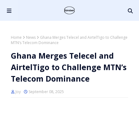
Home
News
Ghana Merges Telecel and AirtelTigo to Challenge
MTN’s Telecom Dominance
Ghana Merges Telecel and
AirtelTigo to Challenge MTN’s
Telecom Dominance
Joy
September 08, 2025