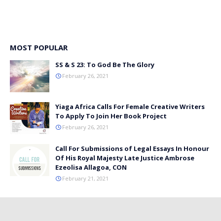
MOST POPULAR
SS & S 23: To God Be The Glory
February 26, 2021
Yiaga Africa Calls For Female Creative Writers
To Apply To Join Her Book Project
February 26, 2021
Call For Submissions of Legal Essays In Honour
Of His Royal Majesty Late Justice Ambrose
Ezeolisa Allagoa, CON
February 21, 2021