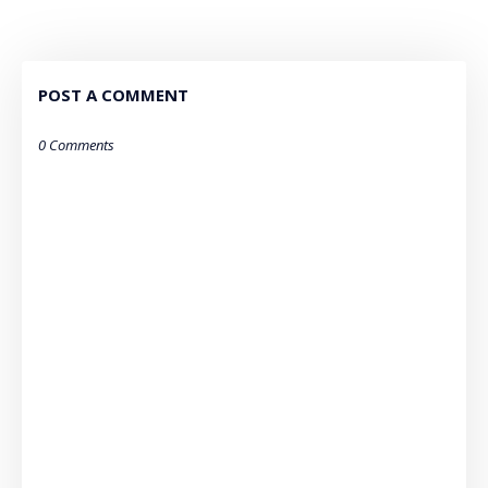
POST A COMMENT
0 Comments