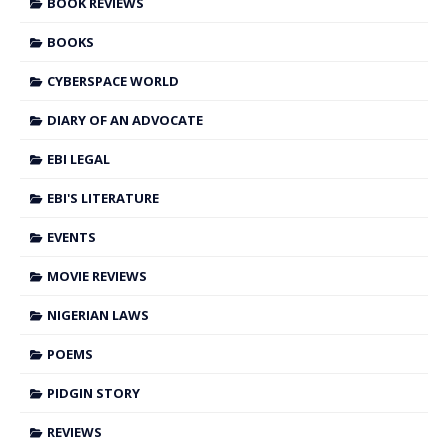
BOOK REVIEWS
BOOKS
CYBERSPACE WORLD
DIARY OF AN ADVOCATE
EBI LEGAL
EBI'S LITERATURE
EVENTS
MOVIE REVIEWS
NIGERIAN LAWS
POEMS
PIDGIN STORY
REVIEWS