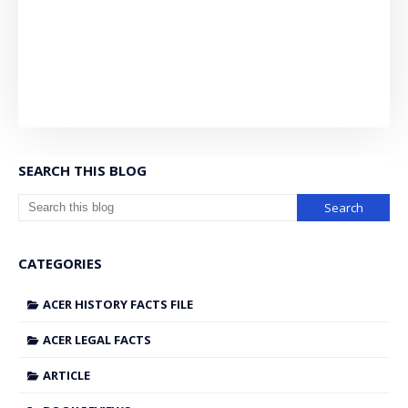
SEARCH THIS BLOG
CATEGORIES
ACER HISTORY FACTS FILE
ACER LEGAL FACTS
ARTICLE