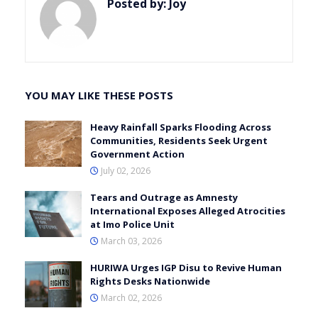
Posted by:
Joy
YOU MAY LIKE THESE POSTS
Heavy Rainfall Sparks Flooding Across
Communities, Residents Seek Urgent
Government Action
July 02, 2026
Tears and Outrage as Amnesty
International Exposes Alleged Atrocities
at Imo Police Unit
March 03, 2026
HURIWA Urges IGP Disu to Revive Human
Rights Desks Nationwide
March 02, 2026