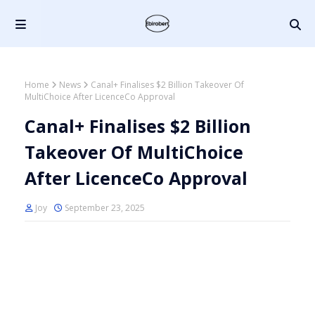
Home
News
Canal+ Finalises $2 Billion Takeover Of
MultiChoice After LicenceCo Approval
Canal+ Finalises $2 Billion
Takeover Of MultiChoice
After LicenceCo Approval
Joy
September 23, 2025