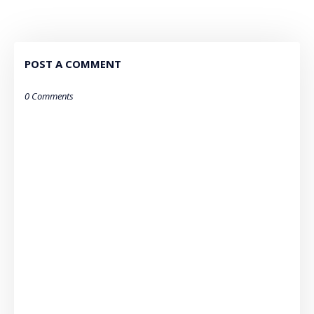
POST A COMMENT
0 Comments