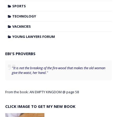
SPORTS
TECHNOLOGY
VACANCIES
YOUNG LAWYERS FORUM
EBI'S PROVERBS
''It is not the breaking of the fire-wood that makes the old woman
give the waist, her hand.''
From the book: AN EMPTY KINGDOM @ page 58
CLICK IMAGE TO GET MY NEW BOOK