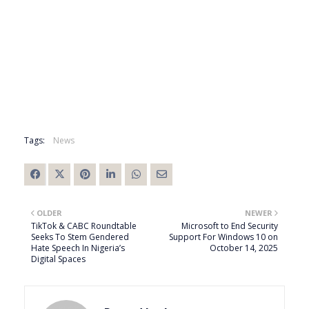
Tags:
News
OLDER
NEWER
TikTok & CABC Roundtable
Microsoft to End Security
Seeks To Stem Gendered
Support For Windows 10 on
Hate Speech In Nigeria’s
October 14, 2025
Digital Spaces