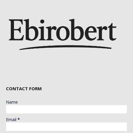
CONTACT FORM
Name
Email
*