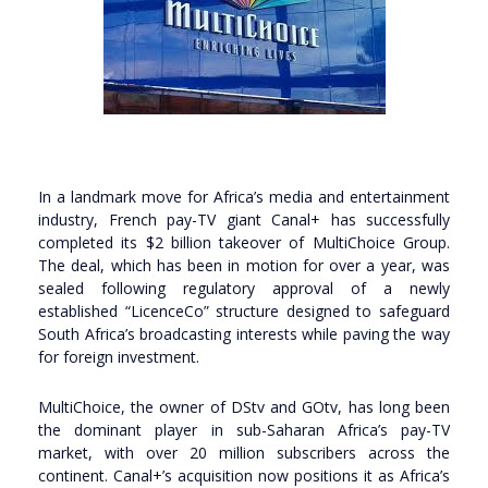
In a landmark move for Africa’s media and entertainment
industry, French pay-TV giant Canal+ has successfully
completed its $2 billion takeover of MultiChoice Group.
The deal, which has been in motion for over a year, was
sealed following regulatory approval of a newly
established “LicenceCo” structure designed to safeguard
South Africa’s broadcasting interests while paving the way
for foreign investment.
MultiChoice, the owner of DStv and GOtv, has long been
the dominant player in sub-Saharan Africa’s pay-TV
market, with over 20 million subscribers across the
continent. Canal+’s acquisition now positions it as Africa’s