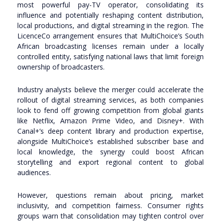
most powerful pay-TV operator, consolidating its
influence and potentially reshaping content distribution,
local productions, and digital streaming in the region. The
LicenceCo arrangement ensures that MultiChoice’s South
African broadcasting licenses remain under a locally
controlled entity, satisfying national laws that limit foreign
ownership of broadcasters.
Industry analysts believe the merger could accelerate the
rollout of digital streaming services, as both companies
look to fend off growing competition from global giants
like Netflix, Amazon Prime Video, and Disney+. With
Canal+’s deep content library and production expertise,
alongside MultiChoice’s established subscriber base and
local knowledge, the synergy could boost African
storytelling and export regional content to global
audiences.
However, questions remain about pricing, market
inclusivity, and competition fairness. Consumer rights
groups warn that consolidation may tighten control over