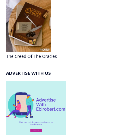
The Creed Of The Oracles
ADVERTISE WITH US