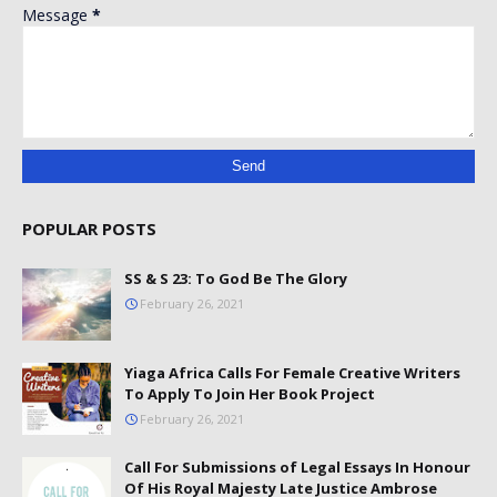
Message
*
POPULAR POSTS
SS & S 23: To God Be The Glory
February 26, 2021
Yiaga Africa Calls For Female Creative Writers
To Apply To Join Her Book Project
February 26, 2021
Call For Submissions of Legal Essays In Honour
Of His Royal Majesty Late Justice Ambrose