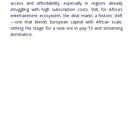
access and affordability, especially in regions already
struggling with high subscription costs. Still, for Africa’s
entertainment ecosystem, the deal marks a historic shift
—one that blends European capital with African scale,
setting the stage for a new era in pay-TV and streaming
dominance.