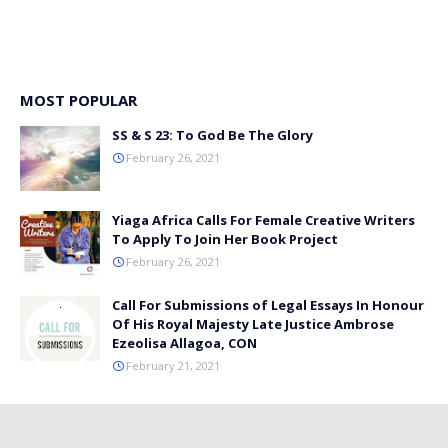
MOST POPULAR
SS & S 23: To God Be The Glory
February 26, 2021
Yiaga Africa Calls For Female Creative Writers
To Apply To Join Her Book Project
February 26, 2021
Call For Submissions of Legal Essays In Honour
Of His Royal Majesty Late Justice Ambrose
Ezeolisa Allagoa, CON
February 21, 2021