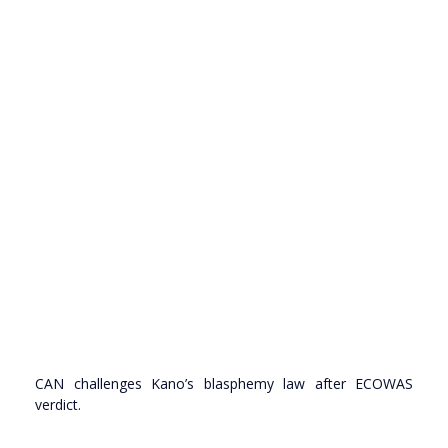
CAN challenges Kano’s blasphemy law after ECOWAS
verdict.