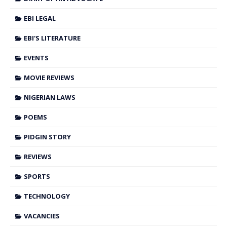
EBI LEGAL
EBI'S LITERATURE
EVENTS
MOVIE REVIEWS
NIGERIAN LAWS
POEMS
PIDGIN STORY
REVIEWS
SPORTS
TECHNOLOGY
VACANCIES