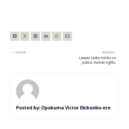
OLDER
NEWER
Lawyer tasks media on
justice, human rights.
Posted by:
Opokuma Victor Ebikonbo-ere