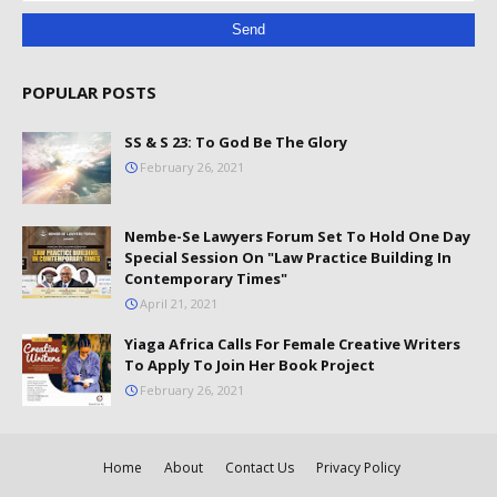
POPULAR POSTS
SS & S 23: To God Be The Glory
February 26, 2021
Nembe-Se Lawyers Forum Set To Hold One Day
Special Session On "Law Practice Building In
Contemporary Times"
April 21, 2021
Yiaga Africa Calls For Female Creative Writers
To Apply To Join Her Book Project
February 26, 2021
Home
About
Contact Us
Privacy Policy