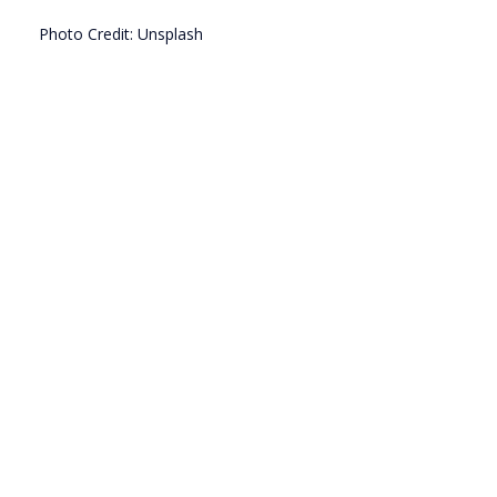
Photo Credit: Unsplash