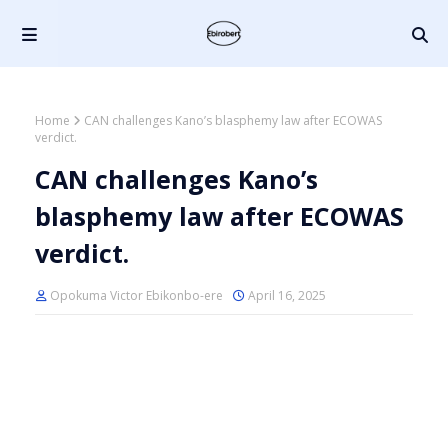
Home
CAN challenges Kano’s blasphemy law after ECOWAS
verdict.
CAN challenges Kano’s
blasphemy law after ECOWAS
verdict.
Opokuma Victor Ebikonbo-ere
April 16, 2025