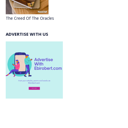
The Creed Of The Oracles
ADVERTISE WITH US