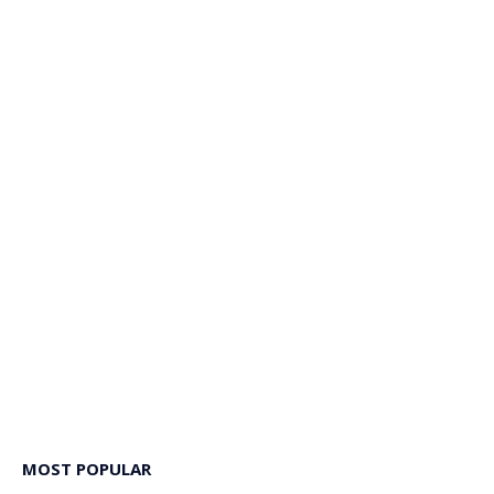
MOST POPULAR