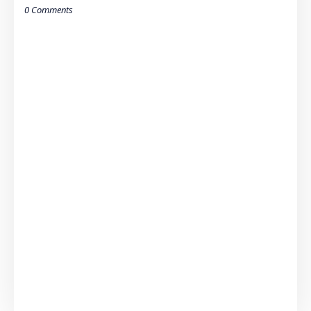
0 Comments