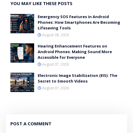
YOU MAY LIKE THESE POSTS
Emergency SOS Features in Android
Phones: How Smartphones Are Becoming
Lifesaving Tools
August 08, 2026
Hearing Enhancement Features on
Android Phones: Making Sound More
Accessible for Everyone
August 07, 2026
Electronic Image Stabilization (EIS): The
Secret to Smooth Videos
August 07, 2026
POST A COMMENT