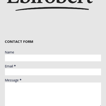
CONTACT FORM
Name
Email
*
Message
*