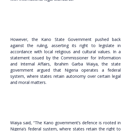
However, the Kano State Government pushed back
against the ruling, asserting its right to legislate in
accordance with local religious and cultural values. In a
statement issued by the Commissioner for Information
and Internal Affairs, Ibrahim Garba Waiya, the state
government argued that Nigeria operates a federal
system, where states retain autonomy over certain legal
and moral matters.
Waiya said, “The Kano government’s defence is rooted in
Nigeria’s federal system, where states retain the right to