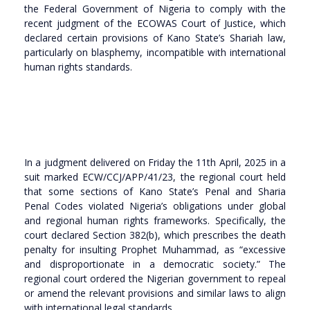
the Federal Government of Nigeria to comply with the
recent judgment of the ECOWAS Court of Justice, which
declared certain provisions of Kano State’s Shariah law,
particularly on blasphemy, incompatible with international
human rights standards.
In a judgment delivered on Friday the 11th April, 2025 in a
suit marked ECW/CCJ/APP/41/23, the regional court held
that some sections of Kano State’s Penal and Sharia
Penal Codes violated Nigeria’s obligations under global
and regional human rights frameworks. Specifically, the
court declared Section 382(b), which prescribes the death
penalty for insulting Prophet Muhammad, as “excessive
and disproportionate in a democratic society.” The
regional court ordered the Nigerian government to repeal
or amend the relevant provisions and similar laws to align
with international legal standards.