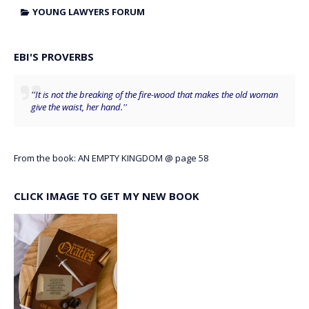
YOUNG LAWYERS FORUM
EBI'S PROVERBS
''It is not the breaking of the fire-wood that makes the old woman
give the waist, her hand.''
From the book: AN EMPTY KINGDOM @ page 58
CLICK IMAGE TO GET MY NEW BOOK