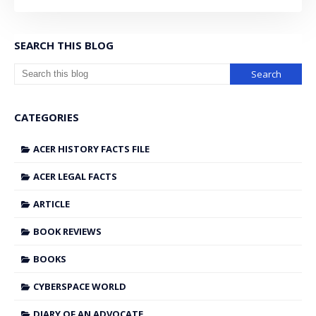
SEARCH THIS BLOG
CATEGORIES
ACER HISTORY FACTS FILE
ACER LEGAL FACTS
ARTICLE
BOOK REVIEWS
BOOKS
CYBERSPACE WORLD
DIARY OF AN ADVOCATE