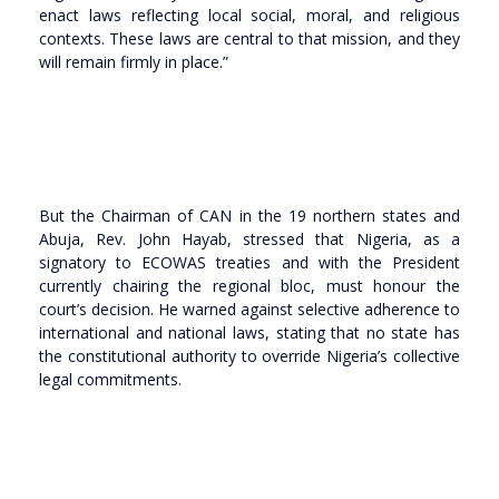
enact laws reflecting local social, moral, and religious
contexts. These laws are central to that mission, and they
will remain firmly in place.”
But the Chairman of CAN in the 19 northern states and
Abuja, Rev. John Hayab, stressed that Nigeria, as a
signatory to ECOWAS treaties and with the President
currently chairing the regional bloc, must honour the
court’s decision. He warned against selective adherence to
international and national laws, stating that no state has
the constitutional authority to override Nigeria’s collective
legal commitments.