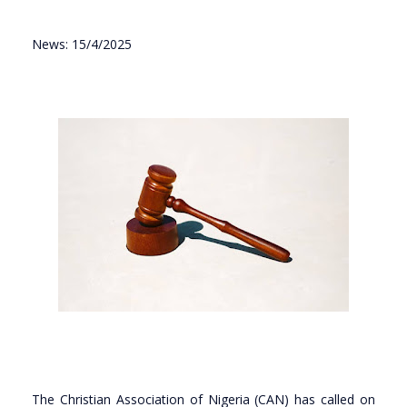
News: 15/4/2025
The Christian Association of Nigeria (CAN) has called on