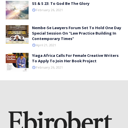
SS & S 23: To God Be The Glory
February 26, 2021
Nembe-Se Lawyers Forum Set To Hold One Day
Special Session On "Law Practice Building In
Contemporary Times"
April 21, 2021
Yiaga Africa Calls For Female Creative Writers
To Apply To Join Her Book Project
February 26, 2021