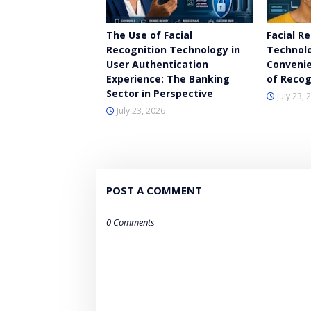
The Use of Facial
Facial R
Recognition Technology in
Technolo
User Authentication
Convenie
Experience: The Banking
of Recog
Sector in Perspective
July 23, 
July 23, 2026
POST A COMMENT
0 Comments