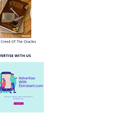
 Creed Of The Oracles
VERTISE WITH US