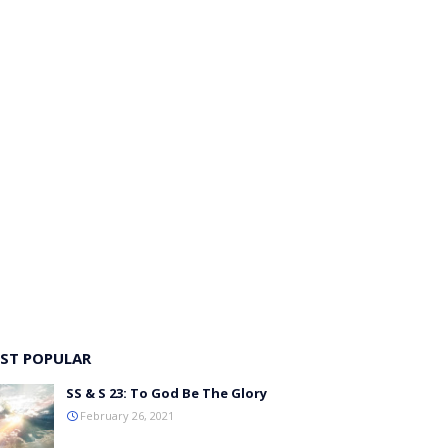
ST POPULAR
SS & S 23: To God Be The Glory
February 26, 2021