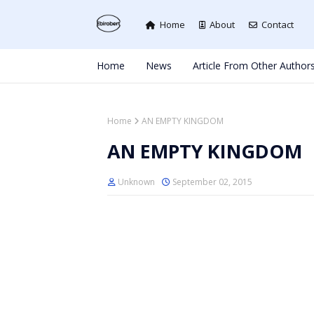
Home
About
Contact
Home
News
Article From Other Author
Home
AN EMPTY KINGDOM
AN EMPTY KINGDOM
Unknown
September 02, 2015