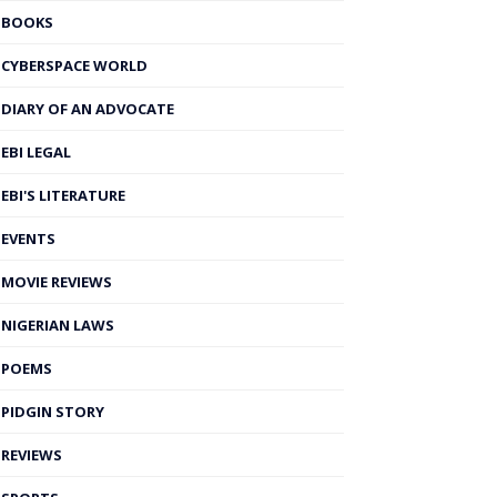
BOOKS
CYBERSPACE WORLD
DIARY OF AN ADVOCATE
EBI LEGAL
EBI'S LITERATURE
EVENTS
MOVIE REVIEWS
NIGERIAN LAWS
POEMS
PIDGIN STORY
REVIEWS