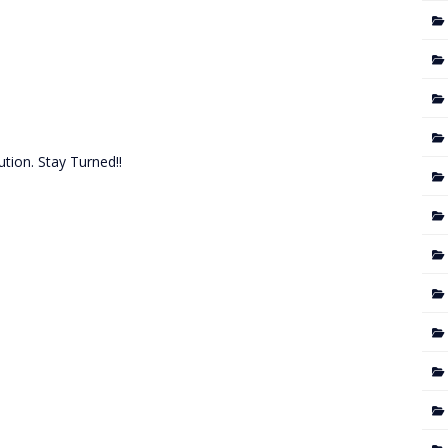
tion. Stay Turned!!