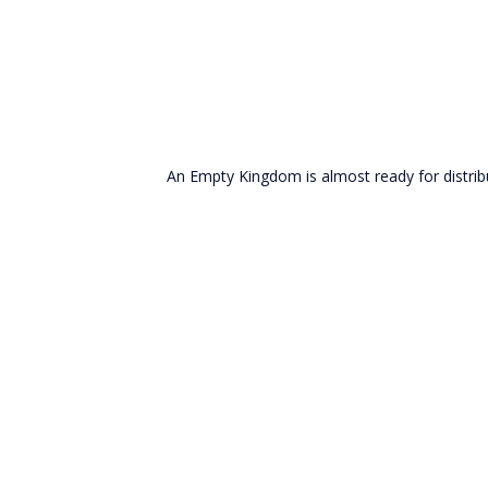
An Empty Kingdom is almost ready for distribu