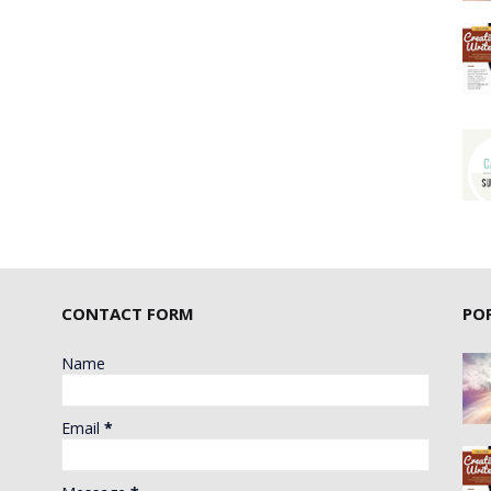
CONTACT FORM
PO
Name
Email
*