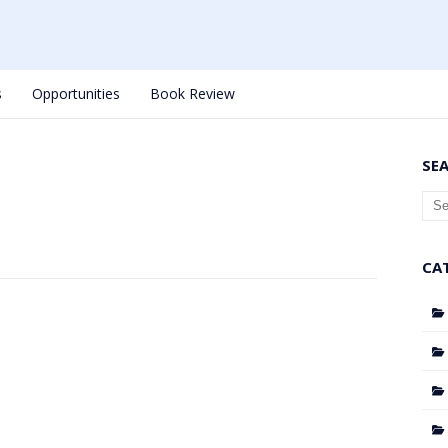
s
Opportunities
Book Review
SE
CA