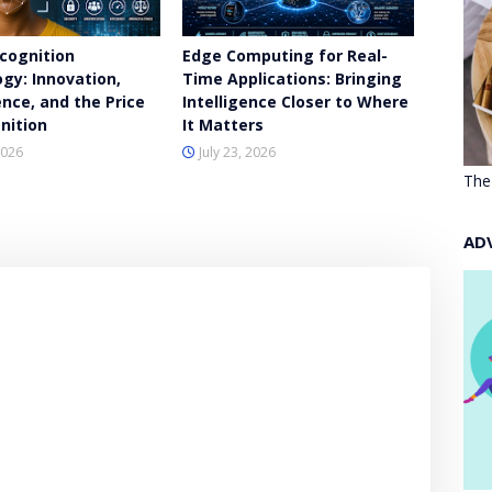
ecognition
Edge Computing for Real-
gy: Innovation,
Time Applications: Bringing
nce, and the Price
Intelligence Closer to Where
nition
It Matters
2026
July 23, 2026
The
AD