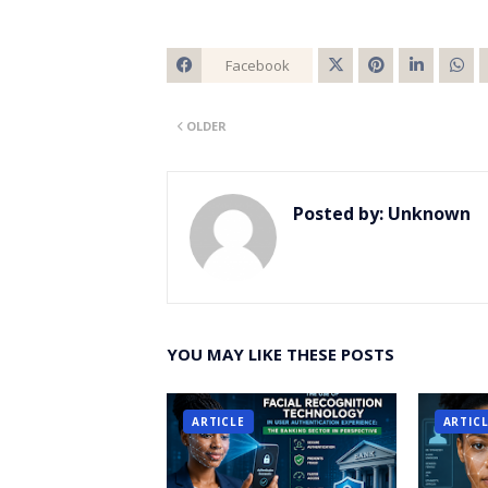
Facebook
Twitt
OLDER
er
Posted by:
Unknown
YOU MAY LIKE THESE POSTS
ARTICLE
ARTIC