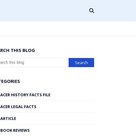
ARCH THIS BLOG
TEGORIES
ACER HISTORY FACTS FILE
ACER LEGAL FACTS
ARTICLE
BOOK REVIEWS