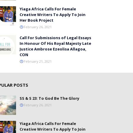
Yiaga Africa Calls For Female
Creative Writers To Apply To Join
Her Book Project
February 26, 2021
Call For Submissions of Legal Essays
In Honour Of His Royal Majesty Late
Justice Ambrose Ezeolisa Allagoa,
CON
February 21, 2021
PULAR POSTS
SS & S 23: To God Be The Glory
February 26, 2021
Yiaga Africa Calls For Female
Creative Writers To Apply To Join