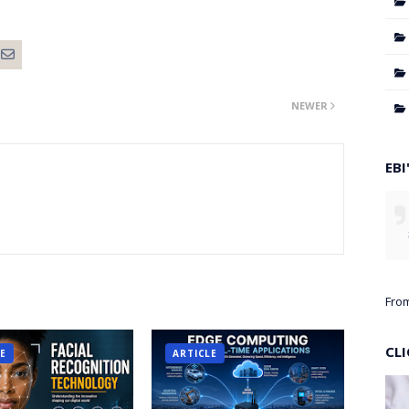
NEWER
EBI
Fro
CL
LE
ARTICLE