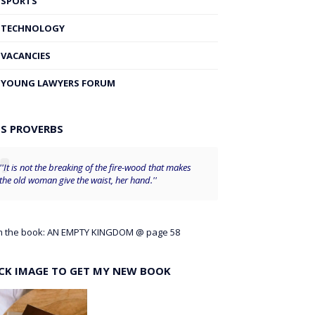
SPORTS
TECHNOLOGY
VACANCIES
YOUNG LAWYERS FORUM
'S PROVERBS
''It is not the breaking of the fire-wood that makes
the old woman give the waist, her hand.''
m the book: AN EMPTY KINGDOM @ page 58
ICK IMAGE TO GET MY NEW BOOK